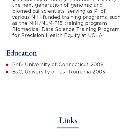
the next generation of genomic and
biomedical scientists, serving as PI of
various NIH-funded training programs, such
as the NIH/NLM-T15 training program
Biomedical Data Science Training Program
for Precision Health Equity at UCLA.
Education
PhD, University of Connecticut 2008
BsC, University of Iasi, Romania 2003
Links