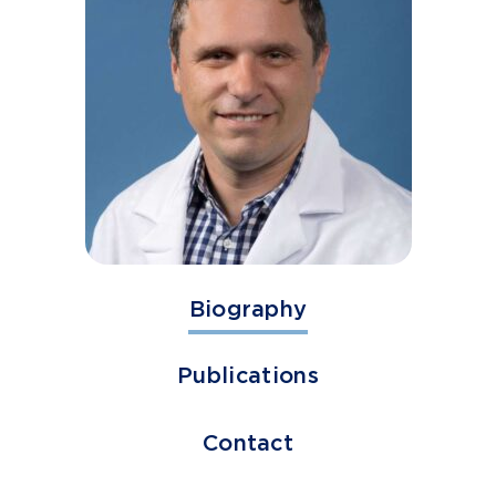
Biography
Publications
Contact