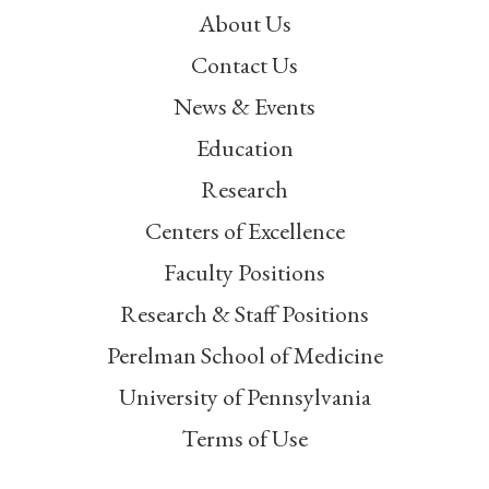
About Us
Contact Us
News & Events
Education
Research
Centers of Excellence
Faculty Positions
Research & Staff Positions
Perelman School of Medicine
University of Pennsylvania
Terms of Use