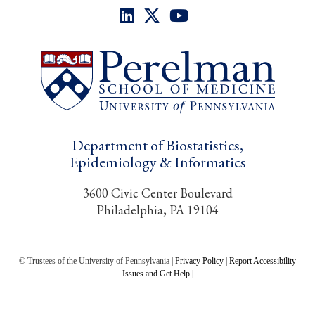
Department of Biostatistics,
Epidemiology & Informatics
3600 Civic Center Boulevard
Philadelphia, PA 19104
© Trustees of the University of Pennsylvania |
Privacy Policy
|
Report Accessibility
Issues and Get Help
|