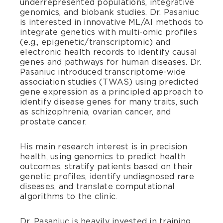
underrepresented populations, integrative
genomics, and biobank studies. Dr. Pasaniuc
is interested in innovative ML/AI methods to
integrate genetics with multi-omic profiles
(e.g., epigenetic/transcriptomic) and
electronic health records to identify causal
genes and pathways for human diseases. Dr.
Pasaniuc introduced transcriptome-wide
association studies (TWAS) using predicted
gene expression as a principled approach to
identify disease genes for many traits, such
as schizophrenia, ovarian cancer, and
prostate cancer.
His main research interest is in precision
health, using genomics to predict health
outcomes, stratify patients based on their
genetic profiles, identify undiagnosed rare
diseases, and translate computational
algorithms to the clinic.
Dr. Pasaniuc is heavily invested in training