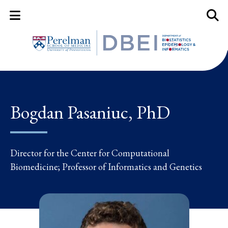
Mobile Menu Button
Mobil
Bogdan Pasaniuc, PhD
Director for the Center for Computational
Biomedicine; Professor of Informatics and Genetics