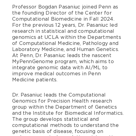
Professor Bogdan Pasaniuc joined Penn as
the founding Director of the Center for
Computational Biomedicine in Fall 2024.
For the previous 12 years, Dr. Pasaniuc led
research in statistical and computational
genomics at UCLA within the Departments
of Computational Medicine, Pathology and
Laboratory Medicine, and Human Genetics.
At Penn, Dr. Pasaniuc leads the nascent
MyPennGenome program, which aims to
integrate genomic data with AI/ML to
improve medical outcomes in Penn
Medicine patients.
Dr. Pasaniuc leads the Computational
Genomics for Precision Health research
group within the Department of Genetics
and the Institute for Biomedical Informatics.
The group develops statistical and
computational methods to understand the
genetic basis of disease, focusing on