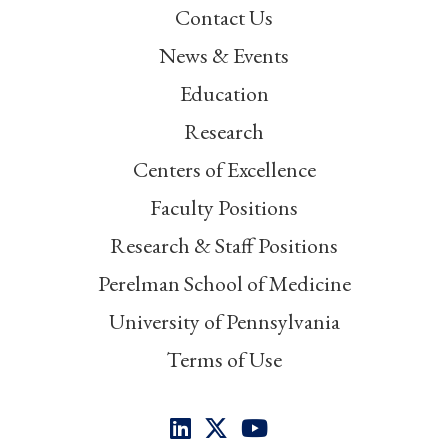
Contact Us
News & Events
Education
Research
Centers of Excellence
Faculty Positions
Research & Staff Positions
Perelman School of Medicine
University of Pennsylvania
Terms of Use