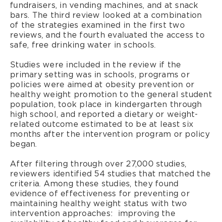
fundraisers, in vending machines, and at snack
bars. The third review looked at a combination
of the strategies examined in the first two
reviews, and the fourth evaluated the access to
safe, free drinking water in schools.
Studies were included in the review if the
primary setting was in schools, programs or
policies were aimed at obesity prevention or
healthy weight promotion to the general student
population, took place in kindergarten through
high school, and reported a dietary or weight-
related outcome estimated to be at least six
months after the intervention program or policy
began.
After filtering through over 27,000 studies,
reviewers identified 54 studies that matched the
criteria. Among these studies, they found
evidence of effectiveness for preventing or
maintaining healthy weight status with two
intervention approaches: improving the