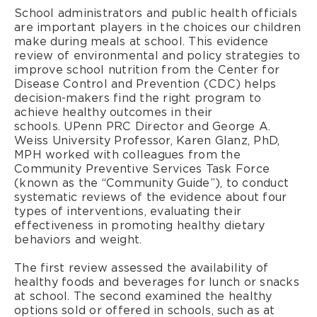
School administrators and public health officials
are important players in the choices our children
make during meals at school. This evidence
review of environmental and policy strategies to
improve school nutrition from the Center for
Disease Control and Prevention (CDC) helps
decision-makers find the right program to
achieve healthy outcomes in their
schools. UPenn PRC Director and George A.
Weiss University Professor, Karen Glanz, PhD,
MPH worked with colleagues from the
Community Preventive Services Task Force
(known as the “Community Guide”), to conduct
systematic reviews of the evidence about four
types of interventions, evaluating their
effectiveness in promoting healthy dietary
behaviors and weight.
The first review assessed the availability of
healthy foods and beverages for lunch or snacks
at school. The second examined the healthy
options sold or offered in schools, such as at