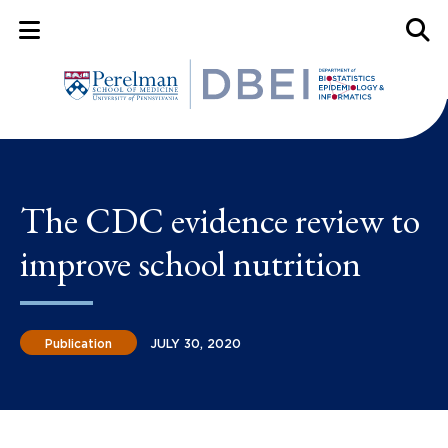
Mobile Menu Button
Mobil
The CDC evidence review to
improve school nutrition
Publication
JULY 30, 2020