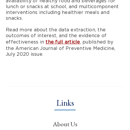
availability of healthy food and beverages for
lunch or snacks at school, and multicomponent
interventions including healthier meals and
snacks.
Read more about the data extraction, the
outcomes of interest, and the evidence of
effectiveness in
the full article
, published by
the American Journal of Preventive Medicine,
July 2020 issue.
Links
About Us