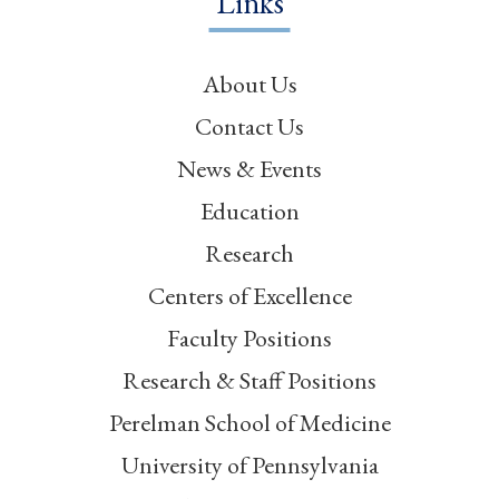
Links
About Us
Contact Us
News & Events
Education
Research
Centers of Excellence
Faculty Positions
Research & Staff Positions
Perelman School of Medicine
University of Pennsylvania