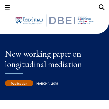
Mobile Menu Button
Mobil
New working paper on
longitudinal mediation
Publication
MARCH 1, 2019