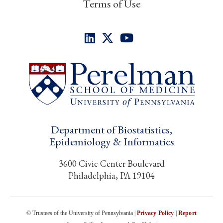
Terms of Use
Department of Biostatistics,
Epidemiology & Informatics
3600 Civic Center Boulevard
Philadelphia, PA 19104
© Trustees of the University of Pennsylvania |
Privacy Policy
|
Report