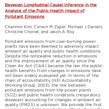
Bayesian Longitudinal Causal Inference in the
Analysis of the Public Health Impact of
Pollutant Emissions
Chanmin Kim, Corwin M Zigler, Michael J Daniels,
Christine Choirat, and Jason A Roy
Pollutant emissions from coal-burning power
plants have been deemed to adversely impact
ambient air quality and public health conditions.
Despite the noticeable reduction in emissions
and the improvement of air quality since the
Clean Air Act (CAA) became the law, the public-
health benefits from changes in emissions have
not been widely evaluated yet. In terms of the
chain of accountability (HEI Accountability
Working Group, 2003), the link between
pollutant emissions from the power plants
(SO2) and public health conditions (respiratory
diseases) accounting for changes in ambient air
quality (PM2.5) is unknown. We provide the first