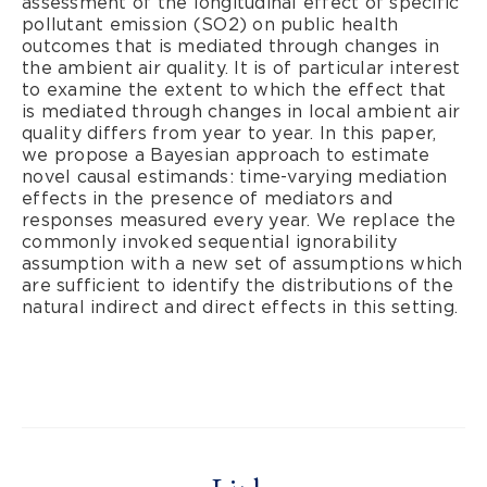
assessment of the longitudinal effect of specific
pollutant emission (SO2) on public health
outcomes that is mediated through changes in
the ambient air quality. It is of particular interest
to examine the extent to which the effect that
is mediated through changes in local ambient air
quality differs from year to year. In this paper,
we propose a Bayesian approach to estimate
novel causal estimands: time-varying mediation
effects in the presence of mediators and
responses measured every year. We replace the
commonly invoked sequential ignorability
assumption with a new set of assumptions which
are sufficient to identify the distributions of the
natural indirect and direct effects in this setting.