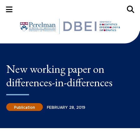
Mobile Menu Button
Mobil
New working paper on
differences-in-differences
Publication
FEBRUARY 28, 2019