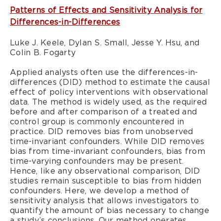
Patterns of Effects and Sensitivity Analysis for
Differences-in-Differences
Luke J. Keele, Dylan S. Small, Jesse Y. Hsu, and
Colin B. Fogarty
Applied analysts often use the differences-in-
differences (DID) method to estimate the causal
effect of policy interventions with observational
data. The method is widely used, as the required
before and after comparison of a treated and
control group is commonly encountered in
practice. DID removes bias from unobserved
time-invariant confounders. While DID removes
bias from time-invariant confounders, bias from
time-varying confounders may be present.
Hence, like any observational comparison, DID
studies remain susceptible to bias from hidden
confounders. Here, we develop a method of
sensitivity analysis that allows investigators to
quantify the amount of bias necessary to change
a study’s conclusions. Our method operates