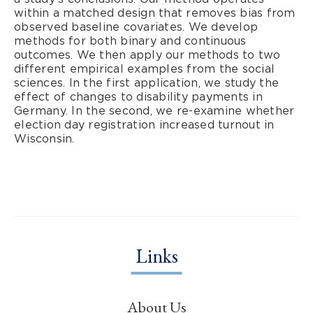
within a matched design that removes bias from
observed baseline covariates. We develop
methods for both binary and continuous
outcomes. We then apply our methods to two
different empirical examples from the social
sciences. In the first application, we study the
effect of changes to disability payments in
Germany. In the second, we re-examine whether
election day registration increased turnout in
Wisconsin.
Links
About Us