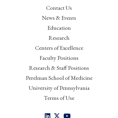
Contact Us
News & Events
Education
Research
Centers of Excellence
Faculty Positions
Research & Staff Positions
Perelman School of Medicine
University of Pennsylvania
Terms of Use