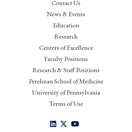
Contact Us
News & Events
Education
Research
Centers of Excellence
Faculty Positions
Research & Staff Positions
Perelman School of Medicine
University of Pennsylvania
Terms of Use