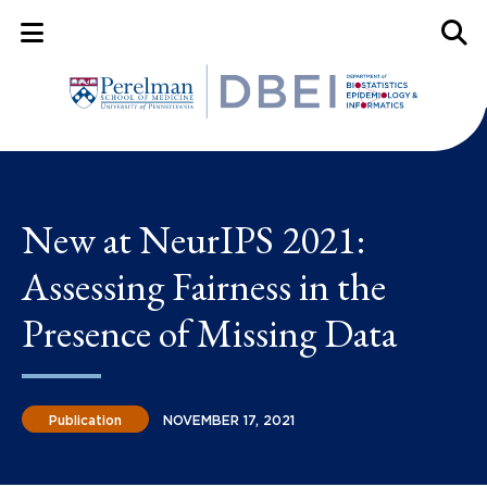
Mobile Menu Button
Mobil
New at NeurIPS 2021:
Assessing Fairness in the
Presence of Missing Data
Publication
NOVEMBER 17, 2021