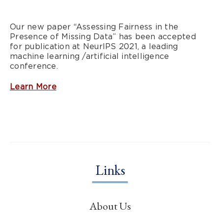
Our new paper “Assessing Fairness in the
Presence of Missing Data” has been accepted
for publication at NeurIPS 2021, a leading
machine learning /artificial intelligence
conference.
Learn More
Links
About Us