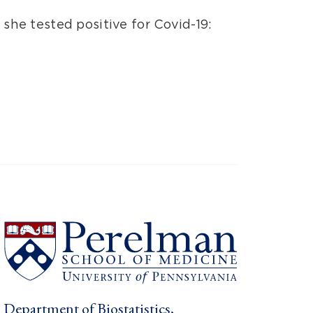
e tested positive for Covid-19:
Department of Biostatistics,