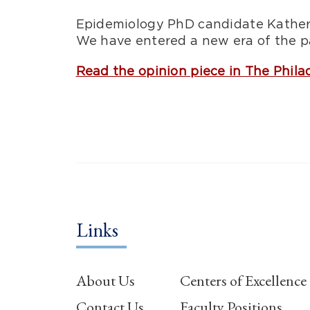
Epidemiology PhD candidate Katheri
We have entered a new era of the pa
Read the opinion piece in The Phila
Links
About Us
Centers of Excellence
Contact Us
Faculty Positions