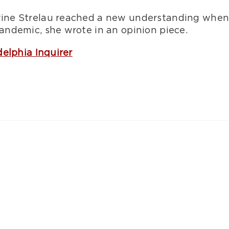
ne Strelau reached a new understanding when sh
ndemic, she wrote in an opinion piece.
delphia Inquirer