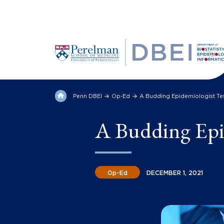
Penn DBEI
Op-Ed
A Budding Epidemiologist Tes
A Budding Epid
Op-Ed
DECEMBER 1, 2021