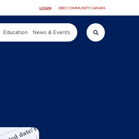
LOGIN
DBEI COMMUNITY CANVAS
Education
News & Events
Search Button