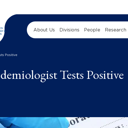
About Us
Divisions
People
Research
ts Positive
emiologist Tests Positive