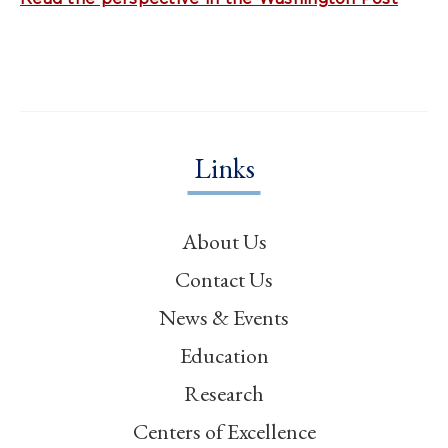
Links
About Us
Contact Us
News & Events
Education
Research
Centers of Excellence