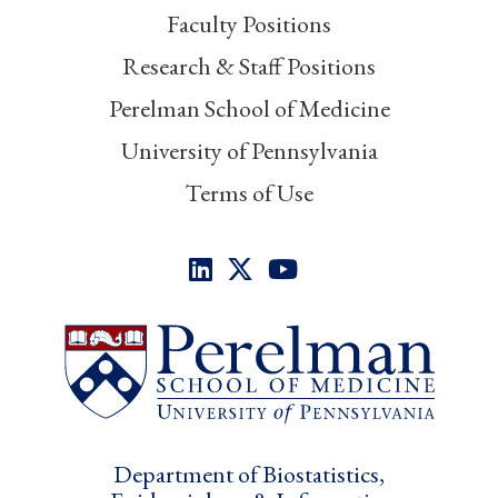
Faculty Positions
Research & Staff Positions
Perelman School of Medicine
University of Pennsylvania
Terms of Use
Department of Biostatistics,