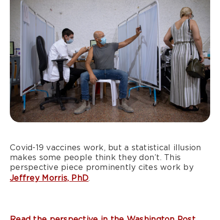
Covid-19 vaccines work, but a statistical illusion
makes some people think they don’t. This
perspective piece prominently cites work by
Jeffrey Morris, PhD
.
Read the perspective in the Washington Post