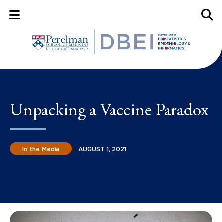
Mobile Menu Button
Mobil
Unpacking a Vaccine Paradox
In the Media
AUGUST 1, 2021