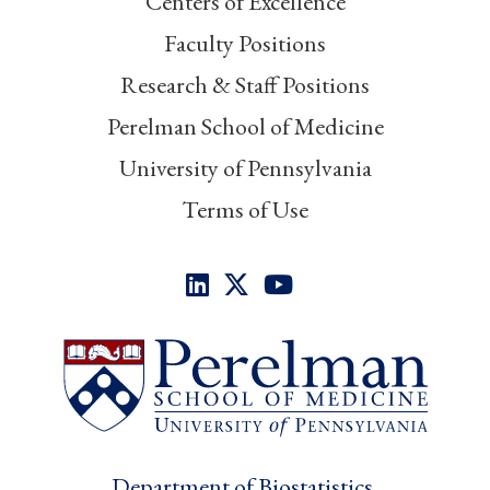
Centers of Excellence
Faculty Positions
Research & Staff Positions
Perelman School of Medicine
University of Pennsylvania
Terms of Use
Department of Biostatistics,