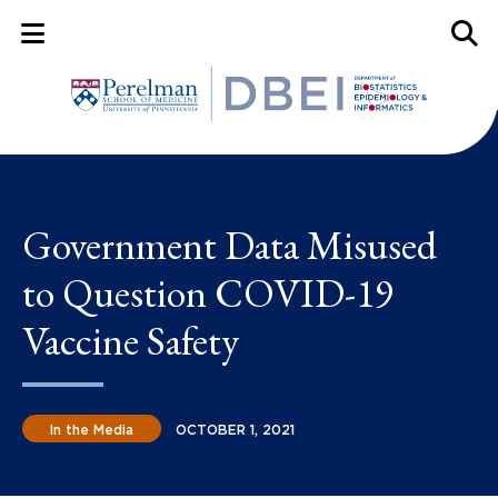
Mobile Menu Button
Mobil
Government Data Misused
to Question COVID-19
Vaccine Safety
In the Media
OCTOBER 1, 2021