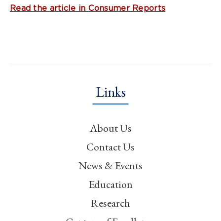
Read the article in Consumer Reports
Links
About Us
Contact Us
News & Events
Education
Research