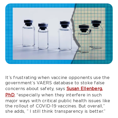
It’s frustrating when vaccine opponents use the
government’s VAERS database to stoke false
concerns about safety, says
Susan Ellenberg,
PhD
, “especially when they interfere in such
major ways with critical public health issues like
the rollout of COVID-19 vaccines. But overall,”
she adds, ” I still think transparency is better.”