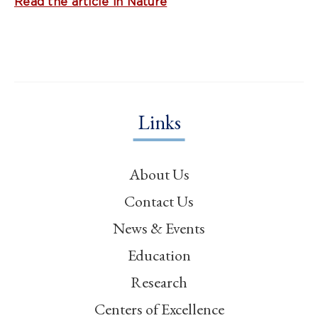
Read the article in Nature
Links
About Us
Contact Us
News & Events
Education
Research
Centers of Excellence