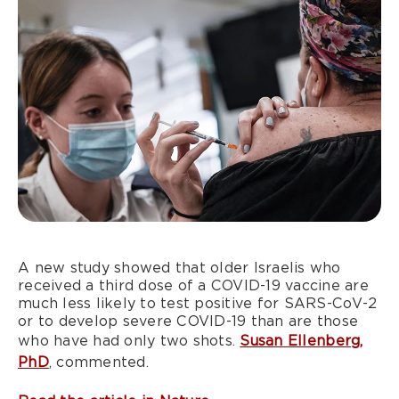
A new study showed that older Israelis who
received a third dose of a COVID-19 vaccine are
much less likely to test positive for SARS-CoV-2
or to develop severe COVID-19 than are those
who have had only two shots.
Susan Ellenberg,
PhD
, commented.