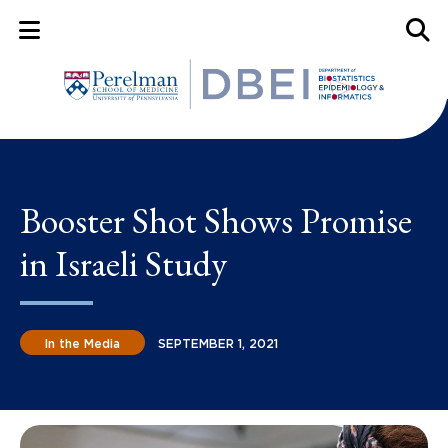
Mobile Menu Button
Mobil
Booster Shot Shows Promise
in Israeli Study
In the Media
SEPTEMBER 1, 2021