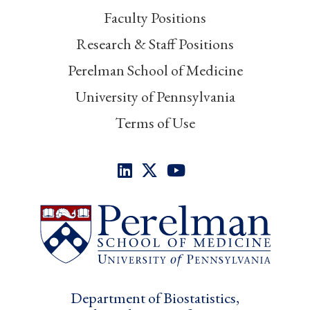
Faculty Positions
Research & Staff Positions
Perelman School of Medicine
University of Pennsylvania
Terms of Use
Department of Biostatistics,