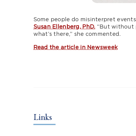
Some people do misinterpret events
Susan Ellenberg, PhD.
“But without p
what’s there,” she commented.
Read the article in Newsweek
Links