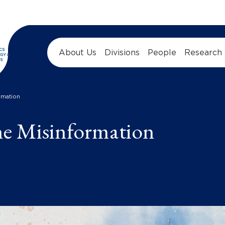
About Us
Divisions
People
Research
rmation
ne Misinformation