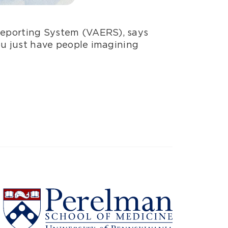
Reporting System (VAERS), says
ou just have people imagining