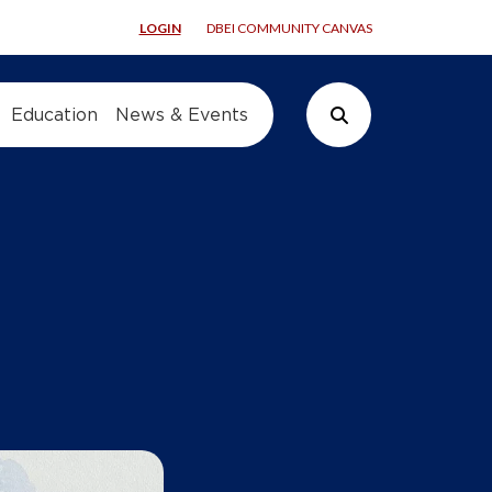
LOGIN
DBEI COMMUNITY CANVAS
Education
News & Events
Search Button