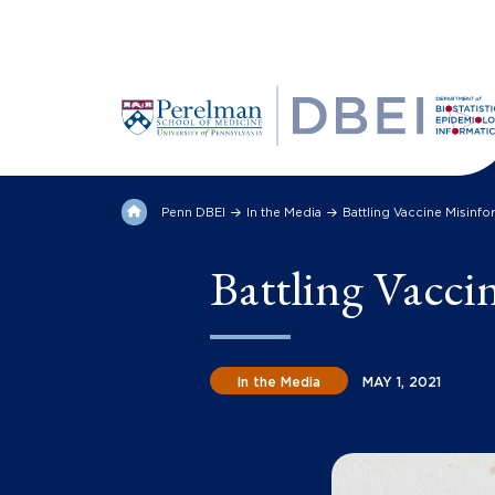
Penn DBEI
In the Media
Battling Vaccine Misinfo
Battling Vacci
In the Media
MAY 1, 2021