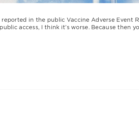
 reported in the public Vaccine Adverse Event 
ublic access, I think it’s worse. Because then y