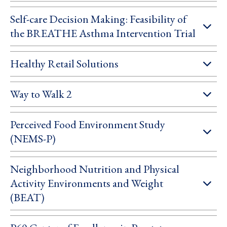
Self-care Decision Making: Feasibility of
the BREATHE Asthma Intervention Trial
Healthy Retail Solutions
Way to Walk 2
Perceived Food Environment Study
(NEMS-P)
Neighborhood Nutrition and Physical
Activity Environments and Weight
(BEAT)