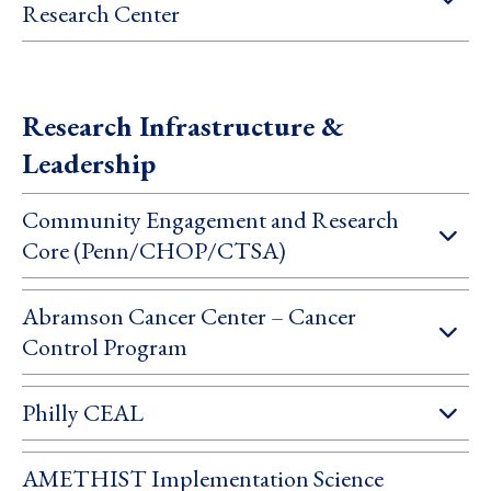
Research Center
Research Infrastructure &
Leadership
Community Engagement and Research
Core (Penn/CHOP/CTSA)
Abramson Cancer Center – Cancer
Control Program
Philly CEAL
AMETHIST Implementation Science