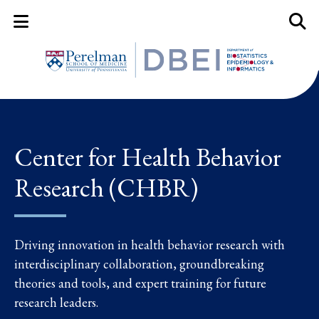
Mobile Menu Button
Mobil
Center for Health Behavior
Research (CHBR)
Driving innovation in health behavior research with
interdisciplinary collaboration, groundbreaking
theories and tools, and expert training for future
research leaders.