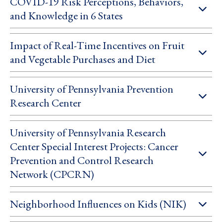
COVID-19 Risk Perceptions, Behaviors,
and Knowledge in 6 States
Impact of Real-Time Incentives on Fruit
and Vegetable Purchases and Diet
University of Pennsylvania Prevention
Research Center
University of Pennsylvania Research
Center Special Interest Projects: Cancer
Prevention and Control Research
Network (CPCRN)
Neighborhood Influences on Kids (NIK)