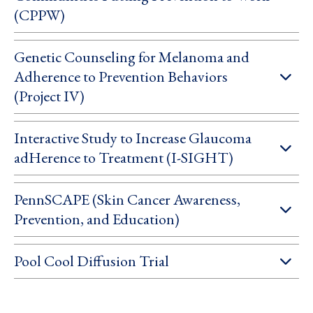
(CPPW)
Genetic Counseling for Melanoma and
Adherence to Prevention Behaviors
(Project IV)
Interactive Study to Increase Glaucoma
adHerence to Treatment (I-SIGHT)
PennSCAPE (Skin Cancer Awareness,
Prevention, and Education)
Pool Cool Diffusion Trial