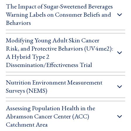
The Impact of Sugar-Sweetened Beverages
Warning Labels on Consumer Beliefs and
Behaviors
Modifying Young Adult Skin Cancer
Risk, and Protective Behaviors (UV4me2):
A Hybrid Type 2
Dissemination/Effectiveness Trial
Nutrition Environment Measurement
Surveys (NEMS)
Assessing Population Health in the
Abramson Cancer Center (ACC)
Catchment Area