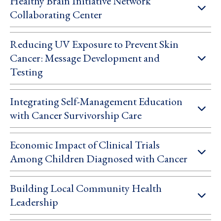
Healthy Brain Initiative Network
Collaborating Center
Reducing UV Exposure to Prevent Skin
Cancer: Message Development and
Testing
Integrating Self-Management Education
with Cancer Survivorship Care
Economic Impact of Clinical Trials
Among Children Diagnosed with Cancer
Building Local Community Health
Leadership