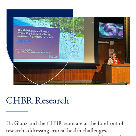
CHBR Research
Dr. Glanz and the CHBR team are at the forefront of
research addressing critical health challenges,