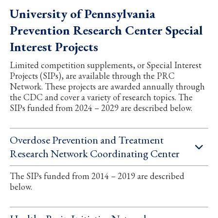
University of Pennsylvania
Prevention Research Center Special
Interest Projects
Limited competition supplements, or Special Interest
Projects (SIPs), are available through the PRC
Network. These projects are awarded annually through
the CDC and cover a variety of research topics. The
SIPs funded from 2024 – 2029 are described below.
Overdose Prevention and Treatment
Research Network Coordinating Center
The SIPs funded from 2014 – 2019 are described
below.