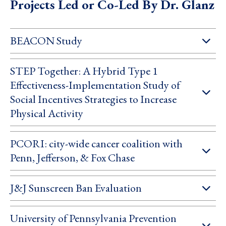
Projects Led or Co-Led By Dr. Glanz
BEACON Study
STEP Together: A Hybrid Type 1
Effectiveness-Implementation Study of
Social Incentives Strategies to Increase
Physical Activity
PCORI: city-wide cancer coalition with
Penn, Jefferson, & Fox Chase
J&J Sunscreen Ban Evaluation
University of Pennsylvania Prevention