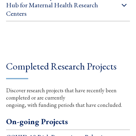
Hub for Maternal Health Research
Centers
Completed Research Projects
Discover research projects that have recently been
completed or are currently
ongoing, with funding periods that have concluded.
On-going Projects