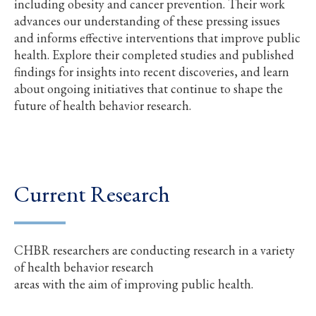
including obesity and cancer prevention. Their work
advances our understanding of these pressing issues
and informs effective interventions that improve public
health. Explore their completed studies and published
findings for insights into recent discoveries, and learn
about ongoing initiatives that continue to shape the
future of health behavior research.
Current Research
CHBR researchers are conducting research in a variety
of health behavior research
areas with the aim of improving public health.