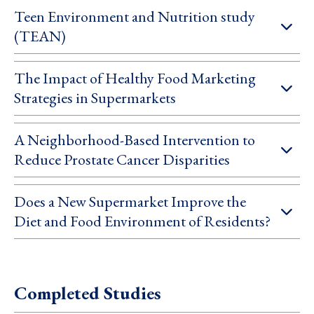
Teen Environment and Nutrition study
(TEAN)
The Impact of Healthy Food Marketing
Strategies in Supermarkets
A Neighborhood-Based Intervention to
Reduce Prostate Cancer Disparities
Does a New Supermarket Improve the
Diet and Food Environment of Residents?
Completed Studies