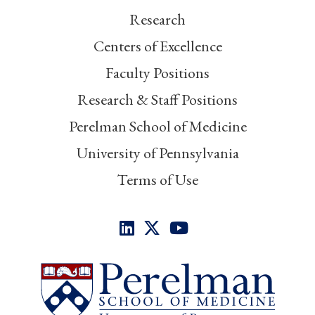
Research
Centers of Excellence
Faculty Positions
Research & Staff Positions
Perelman School of Medicine
University of Pennsylvania
Terms of Use