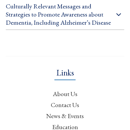
Culturally Relevant Messages and
Strategies to Promote Awareness about
Dementia, Including Alzheimer’s Disease
Links
About Us
Contact Us
News & Events
Education