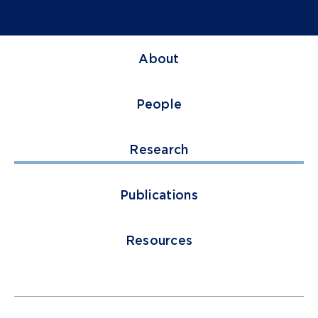
About
People
Research
Publications
Resources