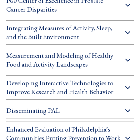
P60 Center of Excellence in Prostate
Cancer Disparities
Integrating Measures of Activity, Sleep,
and the Built Environment
Measurement and Modeling of Healthy
Food and Activity Landscapes
Developing Interactive Technologies to
Improve Research and Health Behavior
Disseminating PAL
Enhanced Evaluation of Philadelphia’s
Communities Putting Prevention to Work