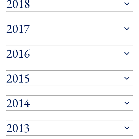
2018
2017
2016
2015
2014
2013