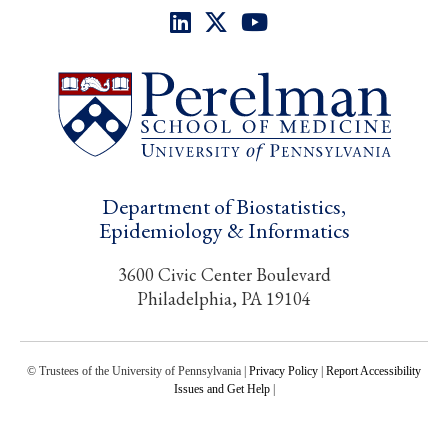
Department of Biostatistics,
Epidemiology & Informatics
3600 Civic Center Boulevard
Philadelphia, PA 19104
© Trustees of the University of Pennsylvania |
Privacy Policy
|
Report Accessibility
Issues and Get Help
|