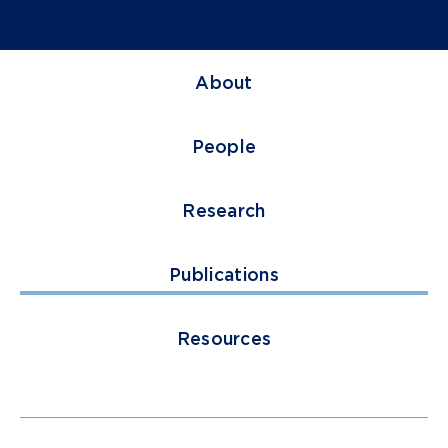
About
People
Research
Publications
Resources