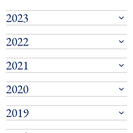
2023
2022
2021
2020
2019