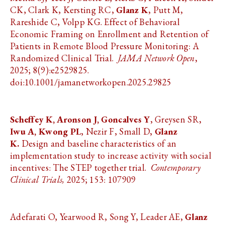
CK, Clark K, Kersting RC,
Glanz K
, Putt M,
Rareshide C, Volpp KG. Effect of Behavioral
Economic Framing on Enrollment and Retention of
Patients in Remote Blood Pressure Monitoring: A
Randomized Clinical Trial.
JAMA Network Open
,
2025; 8(9):e2529825.
doi:10.1001/jamanetworkopen.2025.29825
Scheffey K, Aronson J, Goncalves Y
, Greysen SR,
Iwu A, Kwong PL
, Nezir F, Small D,
Glanz
K.
Design and baseline characteristics of an
implementation study to increase activity with social
incentives: The STEP together trial.
Contemporary
Clinical Trials,
2025; 153: 107909
Adefarati O, Yearwood R, Song Y, Leader AE,
Glanz