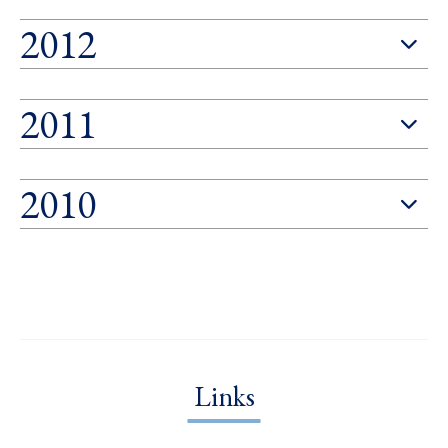
2012
2011
2010
Links