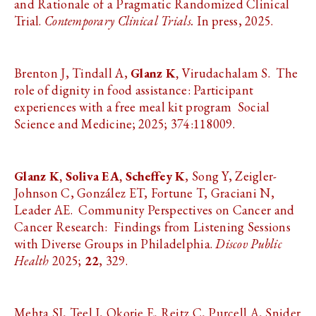
and Rationale of a Pragmatic Randomized Clinical
Trial.
Contemporary Clinical Trials.
In press, 2025.
Brenton J, Tindall A,
Glanz K,
Virudachalam S. The
role of dignity in food assistance: Participant
experiences with a free meal kit program Social
Science and Medicine; 2025; 374:118009.
Glanz K,
Soliva EA, Scheffey K
, Song Y, Zeigler-
Johnson C, González ET, Fortune T, Graciani N,
Leader AE. Community Perspectives on Cancer and
Cancer Research: Findings from Listening Sessions
with Diverse Groups in Philadelphia.
Discov Public
Health
2025;
22
, 329.
Mehta SJ, Teel J, Okorie E, Reitz C, Purcell A, Snider