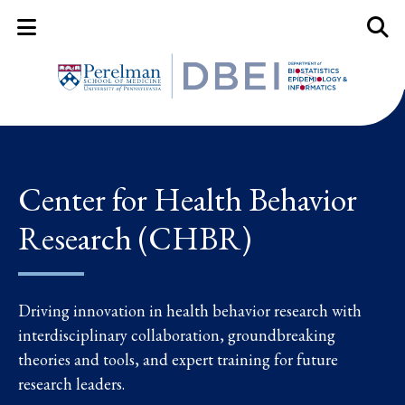
Mobile Menu Button
Mobil
Center for Health Behavior
Research (CHBR)
Driving innovation in health behavior research with
interdisciplinary collaboration, groundbreaking
theories and tools, and expert training for future
research leaders.