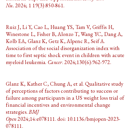
Nu.
2024; 1 19(3):850-861.
Ruiz J, Li Y, Cao L, Huang YS, Tam V, Griffis H,
Winestone L, Fisher B, Alonzo T, Wang YC, Dang A,
Kolb EA, Glanz K, Getz K, Alpenc R, Seif A.
Association of the social disorganization index with
time to first septic shock event in children with acute
myeloid leukemia.
Cancer
. 2024;130(6):962-972.
Glanz K, Kather C, Chung A, et al. Qualitative study
of perceptions of factors contributing to success or
failure among participants in a US weight loss trial of
financial incentives and environmental change
strategies.
BMJ
Open
2024;14:e078111. doi: 10.1136/bmjopen-2023-
078111.