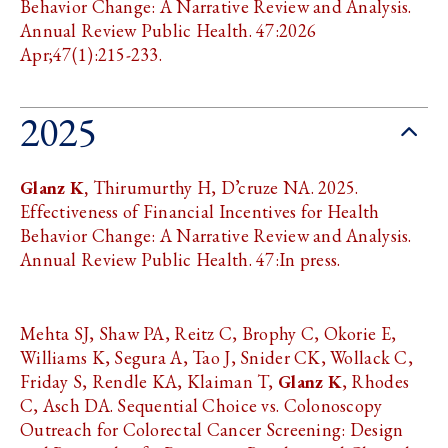
Behavior Change: A Narrative Review and Analysis.
Annual Review Public Health. 47:2026
Apr;47(1):215-233.
2025
Glanz K,
Thirumurthy H, D’cruze NA. 2025.
Effectiveness of Financial Incentives for Health
Behavior Change: A Narrative Review and Analysis.
Annual Review Public Health. 47:In press.
Mehta SJ, Shaw PA, Reitz C, Brophy C, Okorie E,
Williams K, Segura A, Tao J, Snider CK, Wollack C,
Friday S, Rendle KA, Klaiman T,
Glanz K
, Rhodes
C, Asch DA. Sequential Choice vs. Colonoscopy
Outreach for Colorectal Cancer Screening: Design