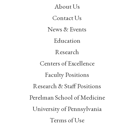
About Us
Contact Us
News & Events
Education
Research
Centers of Excellence
Faculty Positions
Research & Staff Positions
Perelman School of Medicine
University of Pennsylvania
Terms of Use