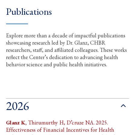
Publications
Explore more than a decade of impactful publications
showcasing research led by Dr. Glanz, CHBR
researchers, staff, and affiliated colleagues. These works
reflect the Center’s dedication to advancing health
behavior science and public health initiatives.
2026
Glanz K,
Thirumurthy H, D’cruze NA. 2025.
Effectiveness of Financial Incentives for Health