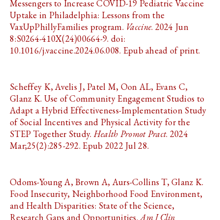
Messengers to Increase COVID-19 Pediatric Vaccine
Uptake in Philadelphia: Lessons from the
VaxUpPhillyFamilies program.
Vaccine
. 2024 Jun
8:S0264-410X(24)00664-9. doi:
10.1016/j.vaccine.2024.06.008. Epub ahead of print.
Scheffey K, Avelis J, Patel M, Oon AL, Evans C,
Glanz K. Use of Community Engagement Studios to
Adapt a Hybrid Effectiveness-Implementation Study
of Social Incentives and Physical Activity for the
STEP Together Study.
Health Promot Pract
. 2024
Mar;25(2):285-292. Epub 2022 Jul 28.
Odoms-Young A, Brown A, Aurs-Collins T, Glanz K.
Food Insecurity, Neighborhood Food Environment,
and Health Disparities: State of the Science,
Research Gaps and Opportunities.
Am J Clin