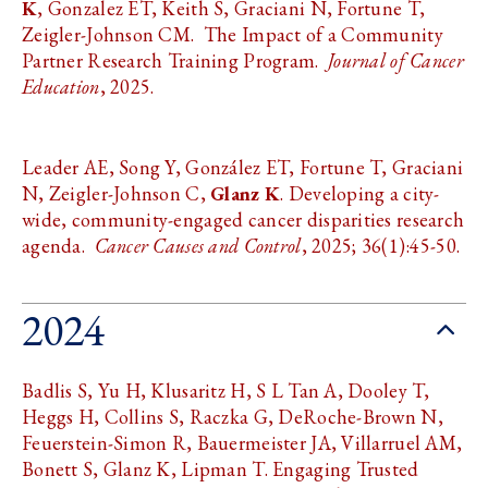
K
, Gonzalez ET, Keith S, Graciani N, Fortune T,
Zeigler-Johnson CM. The Impact of a Community
Partner Research Training Program.
Journal of Cancer
Education
, 2025.
Leader AE, Song Y, González ET, Fortune T, Graciani
N, Zeigler-Johnson C,
Glanz K
. Developing a city-
wide, community-engaged cancer disparities research
agenda.
Cancer Causes and Control
, 2025; 36(1):45-50.
2024
Badlis S, Yu H, Klusaritz H, S L Tan A, Dooley T,
Heggs H, Collins S, Raczka G, DeRoche-Brown N,
Feuerstein-Simon R, Bauermeister JA, Villarruel AM,
Bonett S, Glanz K, Lipman T. Engaging Trusted