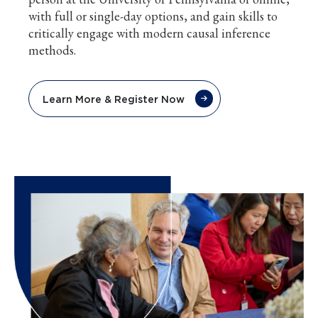
with full or single-day options, and gain skills to
critically engage with modern causal inference
methods.
Learn More & Register Now