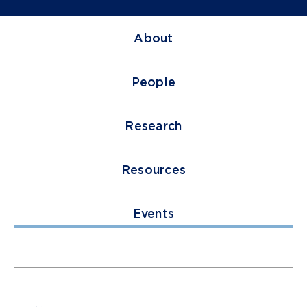
About
People
Research
Resources
Events