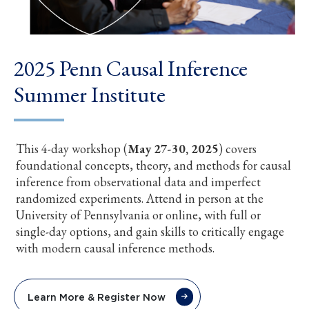
2025 Penn Causal Inference
Summer Institute
This 4-day workshop (
May 27-30, 2025
) covers
foundational concepts, theory, and methods for causal
inference from observational data and imperfect
randomized experiments. Attend in person at the
University of Pennsylvania or online, with full or
single-day options, and gain skills to critically engage
with modern causal inference methods.
Learn More & Register Now