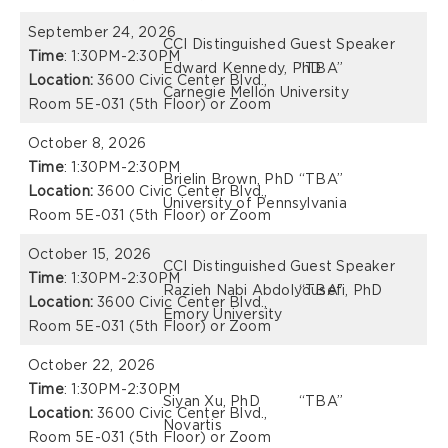
September 24, 2026
CCI Distinguished Guest Speaker
Time
: 1:30PM-2:30PM
Edward Kennedy, PhD
“TBA”
Location:
3600 Civic Center Blvd.,
Carnegie Mellon University
Room 5E-031 (5th Floor) or Zoom
October 8, 2026
Time
: 1:30PM-2:30PM
Brielin Brown, PhD
“TBA”
Location:
3600 Civic Center Blvd.,
University of Pennsylvania
Room 5E-031 (5th Floor) or Zoom
October 15, 2026
CCI Distinguished Guest Speaker
Time
: 1:30PM-2:30PM
Razieh Nabi Abdolyousefi, PhD
“TBA”
Location:
3600 Civic Center Blvd.,
Emory University
Room 5E-031 (5th Floor) or Zoom
October 22, 2026
Time
: 1:30PM-2:30PM
Siyan Xu, PhD
“TBA”
Location:
3600 Civic Center Blvd.,
Novartis
Room 5E-031 (5th Floor) or Zoom