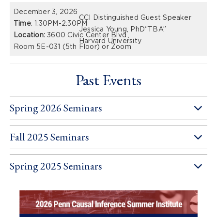
December 3, 2026
CCI Distinguished Guest Speaker
Time
: 1:30PM-2:30PM
Jessica Young, PhD
“TBA”
Location:
3600 Civic Center Blvd.,
Harvard University
Room 5E-031 (5th Floor) or Zoom
Past Events
Spring 2026 Seminars
Fall 2025 Seminars
Spring 2025 Seminars