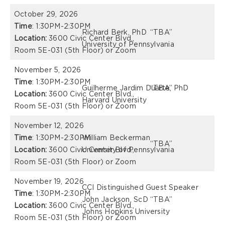
October 29, 2026
Time
: 1:30PM-2:30PM
Richard Berk, PhD
“TBA”
Location:
3600 Civic Center Blvd.,
University of Pennsylvania
Room 5E-031 (5th Floor) or Zoom
November 5, 2026
Time
: 1:30PM-2:30PM
Guilherme Jardim Duarte, PhD
“TBA”
Location:
3600 Civic Center Blvd.,
Harvard University
Room 5E-031 (5th Floor) or Zoom
November 12, 2026
Time
: 1:30PM-2:30PM
William Beckerman
“TBA”
Location:
3600 Civic Center Blvd.,
University of Pennsylvania
Room 5E-031 (5th Floor) or Zoom
November 19, 2026
CCI Distinguished Guest Speaker
Time
: 1:30PM-2:30PM
John Jackson, ScD
“TBA”
Location:
3600 Civic Center Blvd.,
Johns Hopkins University
Room 5E-031 (5th Floor) or Zoom