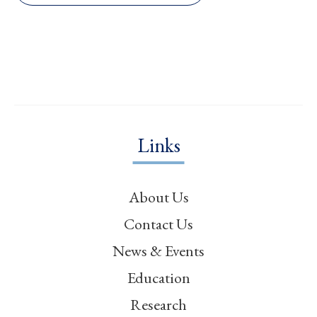
Links
About Us
Contact Us
News & Events
Education
Research