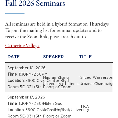
Fall 2026 Seminars
All seminars are held in a hybrid format on Thursdays.
To join the mailing list for seminar updates and to
receive the Zoom link, please reach out to
Catherine Vallejo.
DATE
SPEAKER
TITLE
September 10, 2026
Time
: 1:30PM-2:30PM
Haoran Zhang
“Sliced Wasserstein D
Location:
3600 Civic Center Blvd.,
University of Illinois Urbana-Champaign
Room 5E-031 (5th Floor) or Zoom
September 17, 2026
Time
: 1:30PM-2:30PM
Helen Guo
“TBA”
Location:
3600 Civic Center Blvd.,
Johns Hopkins University
Room 5E-031 (5th Floor) or Zoom