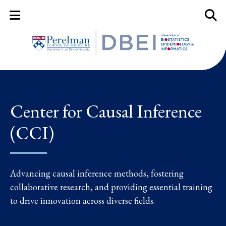
Mobile Menu Button
Mobil
Center for Causal Inference
(CCI)
Advancing causal inference methods, fostering
collaborative research, and providing essential training
to drive innovation across diverse fields.