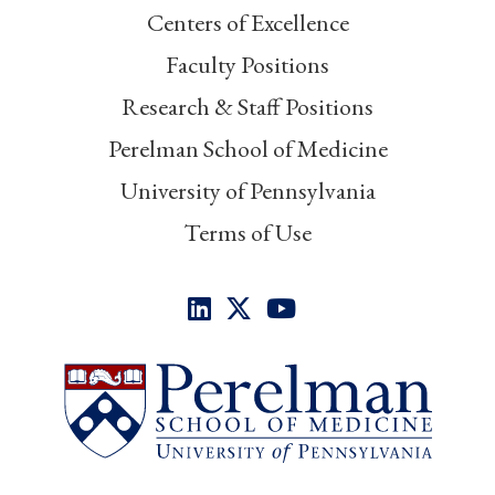
Centers of Excellence
Faculty Positions
Research & Staff Positions
Perelman School of Medicine
University of Pennsylvania
Terms of Use