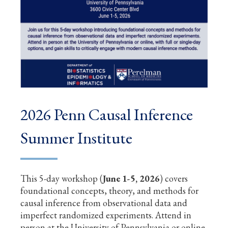
2026 Penn Causal Inference
Summer Institute
This 5-day workshop (
June 1-5, 2026
) covers
foundational concepts, theory, and methods for
causal inference from observational data and
imperfect randomized experiments. Attend in
person at the University of Pennsylvania or online,