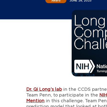
Award
JUNE 26, 2023
Dr. Qi Long’s lab
in the CCDS partne
Team Penn, to participate in the
NIH
Mention
in this challenge. Team Pe
prediction model that looked at both