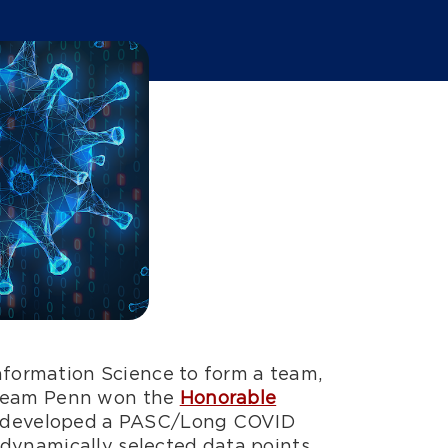
formation Science to form a team,
Team Penn won the
Honorable
nd developed a PASC/Long COVID
s dynamically selected data points.