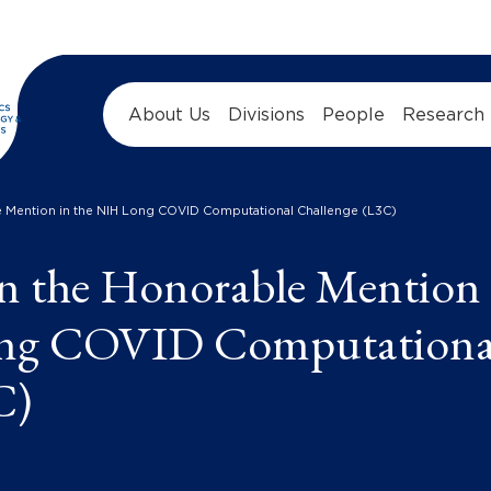
About Us
Divisions
People
Research
 Mention in the NIH Long COVID Computational Challenge (L3C)
n the Honorable Mention
ong COVID Computationa
C)