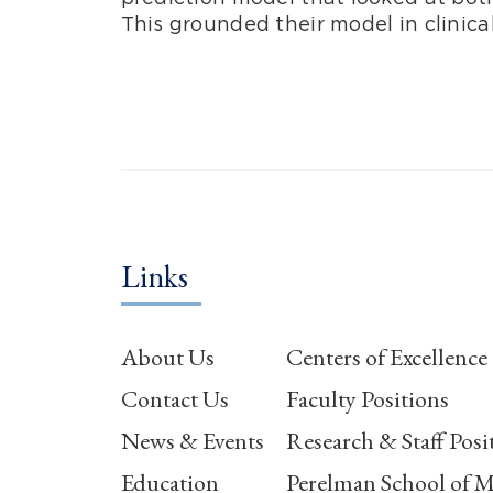
This grounded their model in clinica
Links
About Us
Centers of Excellence
Contact Us
Faculty Positions
News & Events
Research & Staff Posi
Education
Perelman School of M