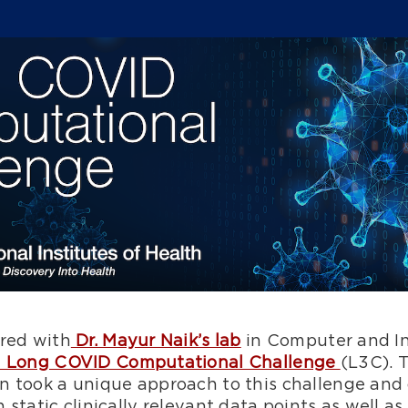
red with
Dr. Mayur Naik’s lab
in Computer and In
 Long COVID Computational Challenge
(L3C). 
nn took a unique approach to this challenge a
 static clinically relevant data points as well a