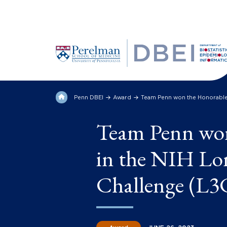
Penn DBEI
Award
Team Penn won the Honorable
Team Penn wo
in the NIH L
Challenge (L3