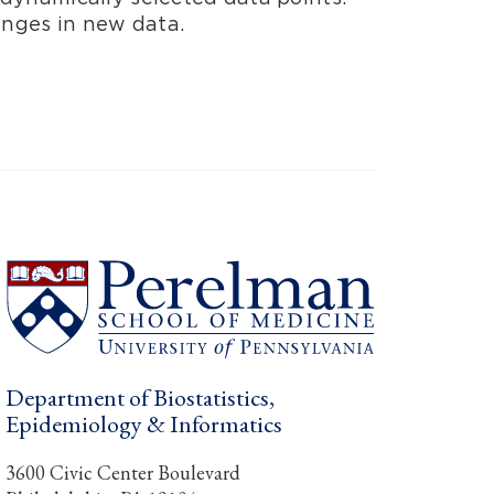
anges in new data.
Department of Biostatistics,
Epidemiology & Informatics
3600 Civic Center Boulevard