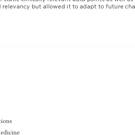
l relevancy but allowed it to adapt to future ch
tions
edicine