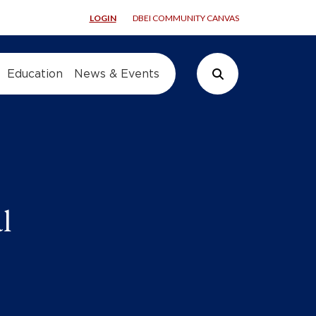
LOGIN
DBEI COMMUNITY CANVAS
Education
News & Events
Search Button
l