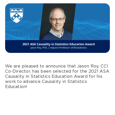
We are pleased to announce that Jason Roy, CCI
Co-Director, has been selected for the 2021 ASA
Causality in Statistics Education Award for his
work to advance Causality in Statistics
Education!