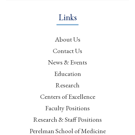
Links
About Us
Contact Us
News & Events
Education
Research
Centers of Excellence
Faculty Positions
Research & Staff Positions
Perelman School of Medicine