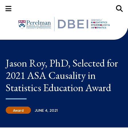
Mobile Menu Button
Mobil
Jason Roy, PhD, Selected for
2021 ASA Causality in
Statistics Education Award
Award
JUNE 4, 2021