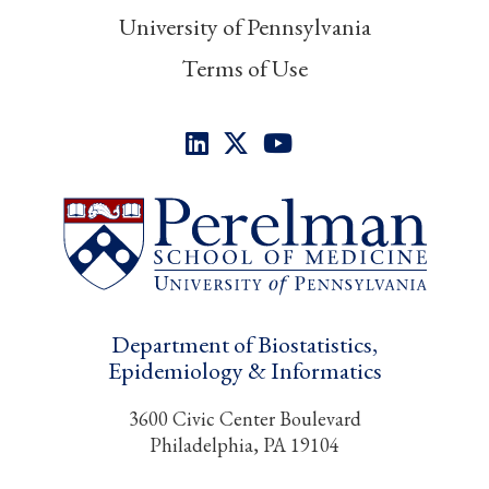
University of Pennsylvania
Terms of Use
Department of Biostatistics,
Epidemiology & Informatics
3600 Civic Center Boulevard
Philadelphia, PA 19104