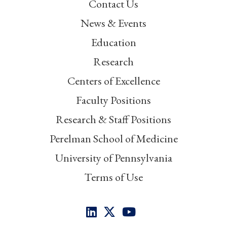
Contact Us
News & Events
Education
Research
Centers of Excellence
Faculty Positions
Research & Staff Positions
Perelman School of Medicine
University of Pennsylvania
Terms of Use