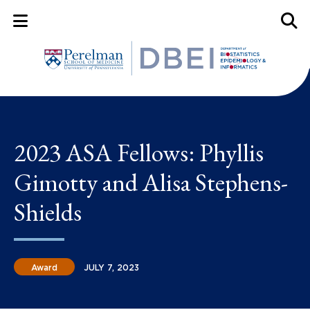
Mobile Menu Button
Mobil
2023 ASA Fellows: Phyllis
Gimotty and Alisa Stephens-
Shields
Award
JULY 7, 2023