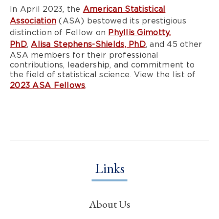
In April 2023, the
American Statistical
Association
(ASA) bestowed its prestigious
distinction of Fellow on
Phyllis Gimotty,
PhD
,
Alisa Stephens-Shields, PhD
, and 45 other
ASA members for their professional
contributions, leadership, and commitment to
the field of statistical science. View the list of
2023 ASA Fellows
.
Links
About Us