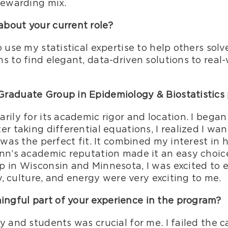
rewarding mix.
bout your current role?
o use my statistical expertise to help others sol
s to find elegant, data-driven solutions to real
Graduate Group in Epidemiology & Biostatistics
rily for its academic rigor and location. I began
er taking differential equations, I realized I wa
s was the perfect fit. It combined my interest in
nn’s academic reputation made it an easy choice
 in Wisconsin and Minnesota, I was excited to e
ry, culture, and energy were very exciting to me.
gful part of your experience in the program?
y and students was crucial for me. I failed the