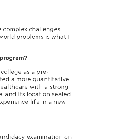
ve complex challenges.
-world problems is what I
 program?
 college as a pre-
nted a more quantitative
 healthcare with a strong
, and its location sealed
xperience life in a new
 candidacy examination on