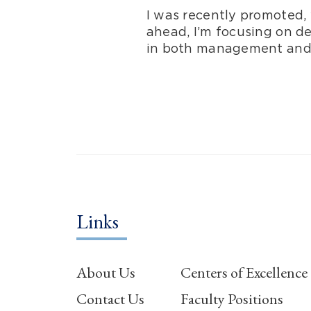
I was recently promoted, 
ahead, I’m focusing on d
in both management and s
Links
About Us
Centers of Excellence
Contact Us
Faculty Positions