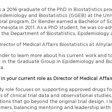
is a 2016 graduate of the PhD in Biostatistics p
idemiology and Biostatistics (GGEB) at the Univ
oral program, Dr. Bender earned a Bachelor of S
innesota in 2011. As a PhD student, he was co-a
 the Department of Biostatistics, Epidemiology 
irector of Medical Affairs Biostatistics at Alnyl
der to learn more about his current work and to 
t in the Graduate Group in Epidemiology and Bio
a.
 in your current role as Director of Medical Affair
 My role focuses on supporting approved drugs f
 of clinical trial data and observational studies
ions that go beyond the original trial design. I 
mmers, balancing mentoring and leadership with