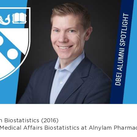
 Biostatistics (2016)
Medical Affairs Biostatistics at Alnylam Pharmac