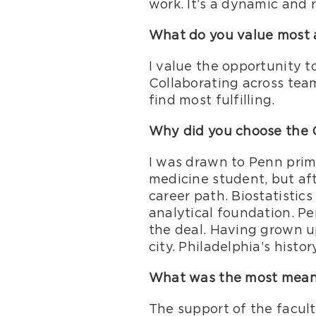
work. It’s a dynamic and 
What do you value most a
I value the opportunity t
Collaborating across team
find most fulfilling.
Why did you choose the 
I was drawn to Penn prima
medicine student, but aft
career path. Biostatistic
analytical foundation. Pe
the deal. Having grown up
city. Philadelphia’s histo
What was the most meanin
The support of the facult