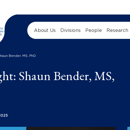
About Us
Divisions
People
Research
Shaun Bender, MS, PhD
ght: Shaun Bender, MS,
2025