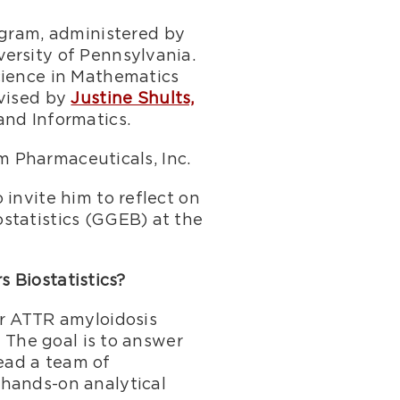
rogram, administered by
ersity of Pennsylvania.
cience in Mathematics
dvised by
Justine Shults,
and Informatics.
am Pharmaceuticals, Inc.
invite him to reflect on
statistics (GGEB) at the
s Biostatistics?
or ATTR amyloidosis
. The goal is to answer
lead a team of
 hands-on analytical