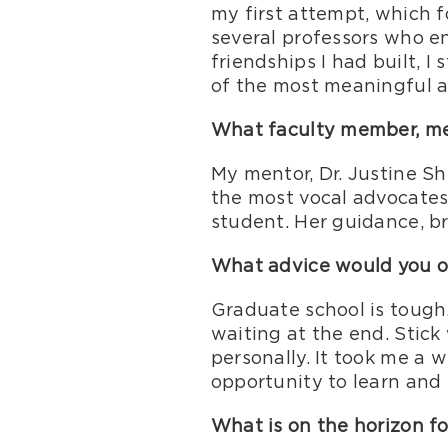
my first attempt, which 
several professors who e
friendships I had built, 
of the most meaningful a
What faculty member, men
My mentor, Dr. Justine Sh
the most vocal advocates 
student. Her guidance, br
What advice would you of
Graduate school is tough. 
waiting at the end. Stick 
personally. It took me a wh
opportunity to learn and 
What is on the horizon fo