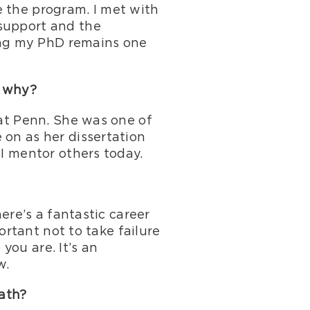
e the program. I met with
 support and the
ning my PhD remains one
d why?
 at Penn. She was one of
 on as her dissertation
 I mentor others today.
here’s a fantastic career
portant not to take failure
 you are. It’s an
w.
path?