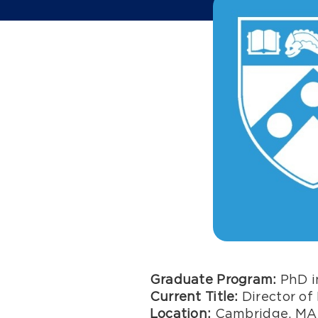
Graduate Program:
PhD in
Current Title:
Director of 
Location:
Cambridge, MA