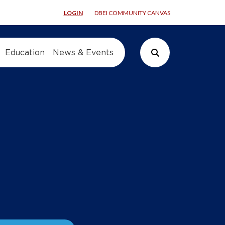
LOGIN
DBEI COMMUNITY CANVAS
Education
News & Events
Search Button