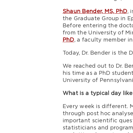
Shaun Bender, MS, PhD
, 
the Graduate Group in Ep
Before entering the doct
from the University of M
PhD
, a faculty member in
Today, Dr. Bender is the D
We reached out to Dr. Ben
his time as a PhD studen
University of Pennsylvani
What is a typical day like
Every week is different.
through post hoc analyses
important scientific quest
statisticians and progra