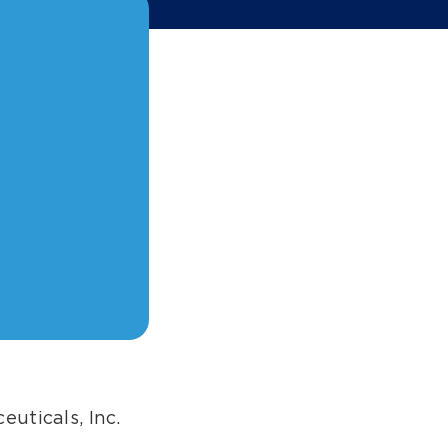
euticals, Inc.