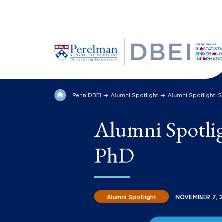
Penn DBEI
Alumni Spotlight
Alumni Spotlight: 
Alumni Spotli
PhD
Alumni Spotlight
NOVEMBER 7, 