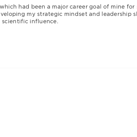
which had been a major career goal of mine for 
eveloping my strategic mindset and leadership sk
cientific influence.