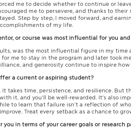
forced me to decide whether to continue or leav
ncouraged me to persevere, and thanks to their
I stayed. Step by step, I moved forward, and ear
ccomplishments of my life.
tor, or course was most influential for you an
ults, was the most influential figure in my time
for me to stay in the program and later took me
illiance, and generosity continue to inspire how
fer a current or aspiring student?
It takes time, persistence, and resilience. But t
with it, and you’ll be well-rewarded. It’s also im
ile to learn that failure isn’t a reflection of who
improve. Treat every setback as a chance to gro
r you in terms of your career goals or research 