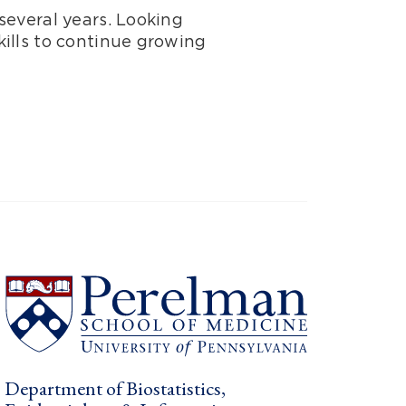
several years. Looking
ills to continue growing
Department of Biostatistics,