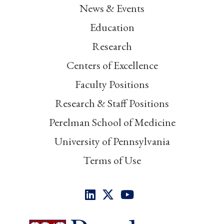
News & Events
Education
Research
Centers of Excellence
Faculty Positions
Research & Staff Positions
Perelman School of Medicine
University of Pennsylvania
Terms of Use