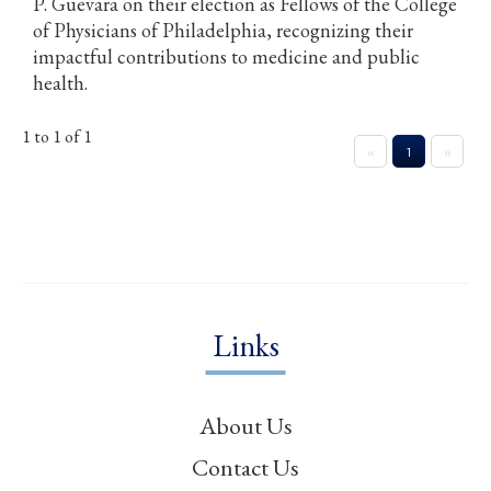
P. Guevara on their election as Fellows of the College
of Physicians of Philadelphia, recognizing their
impactful contributions to medicine and public
health.
1 to 1 of 1
«
1
»
Links
About Us
Contact Us