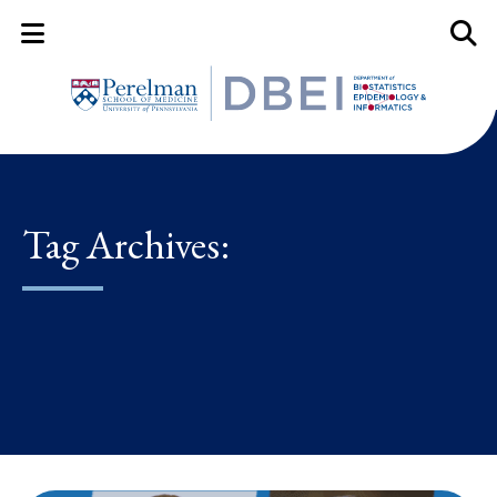
Mobile Menu Button
Mobil
Tag Archives: