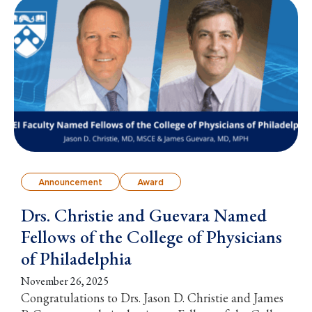
Announcement
Award
Drs. Christie and Guevara Named
Fellows of the College of Physicians
of Philadelphia
November 26, 2025
Congratulations to Drs. Jason D. Christie and James