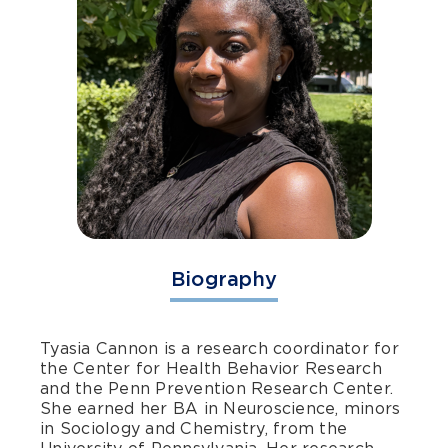
Biography
Tyasia Cannon is a research coordinator for
the Center for Health Behavior Research
and the Penn Prevention Research Center.
She earned her BA in Neuroscience, minors
in Sociology and Chemistry, from the