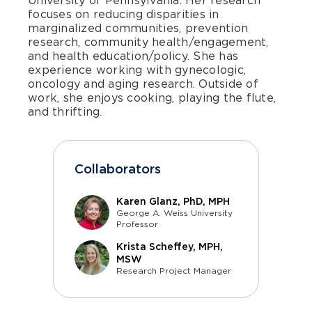
University of Pennsylvania. Her research
focuses on reducing disparities in
marginalized communities, prevention
research, community health/engagement,
and health education/policy. She has
experience working with gynecologic,
oncology and aging research. Outside of
work, she enjoys cooking, playing the flute,
and thrifting.
Collaborators
Karen Glanz, PhD, MPH
George A. Weiss University
Professor
Krista Scheffey, MPH,
MSW
Research Project Manager