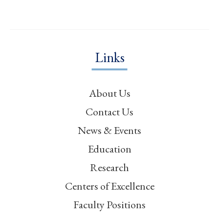
Links
About Us
Contact Us
News & Events
Education
Research
Centers of Excellence
Faculty Positions