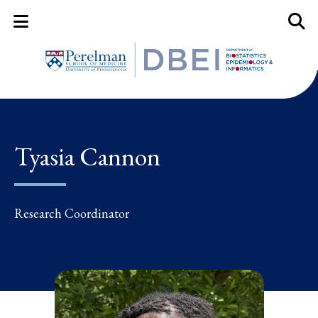
Mobile Menu Button
Mobil
Tyasia Cannon
Research Coordinator