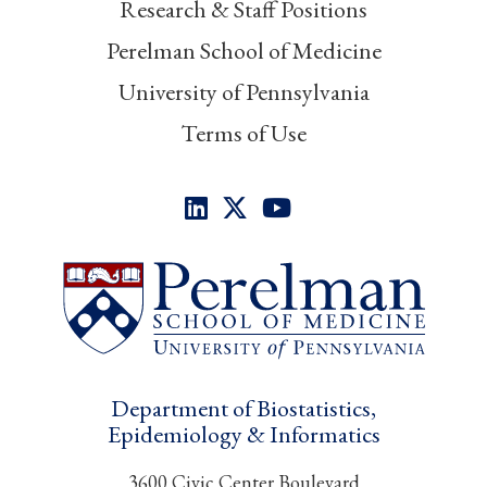
Research & Staff Positions
Perelman School of Medicine
University of Pennsylvania
Terms of Use
Department of Biostatistics,
Epidemiology & Informatics
3600 Civic Center Boulevard