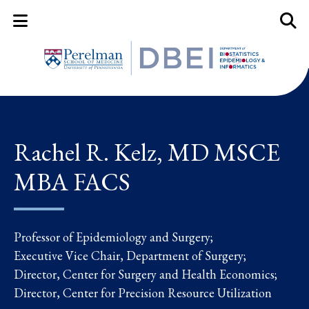
Mobile Menu Button
Mobil
Rachel R. Kelz, MD MSCE
MBA FACS
Professor of Epidemiology and Surgery;
Executive Vice Chair, Department of Surgery;
Director, Center for Surgery and Health Economics;
Director, Center for Precision Resource Utilization