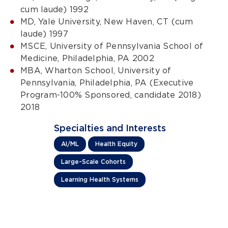
cum laude) 1992
MD, Yale University, New Haven, CT (cum
laude) 1997
MSCE, University of Pennsylvania School of
Medicine, Philadelphia, PA 2002
MBA, Wharton School, University of
Pennsylvania, Philadelphia, PA (Executive
Program-100% Sponsored, candidate 2018)
2018
Specialties and Interests
AI/ML
Health Equity
Large-Scale Cohorts
Learning Health Systems