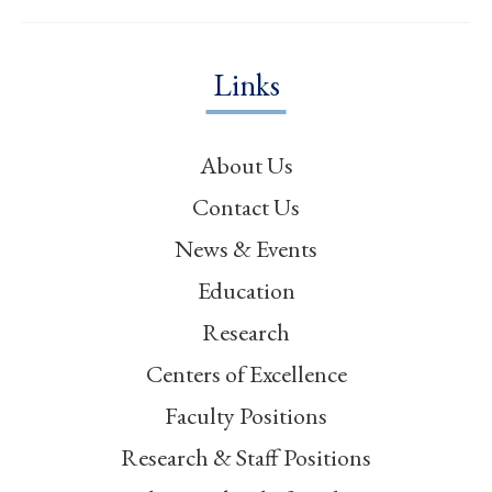
Links
About Us
Contact Us
News & Events
Education
Research
Centers of Excellence
Faculty Positions
Research & Staff Positions