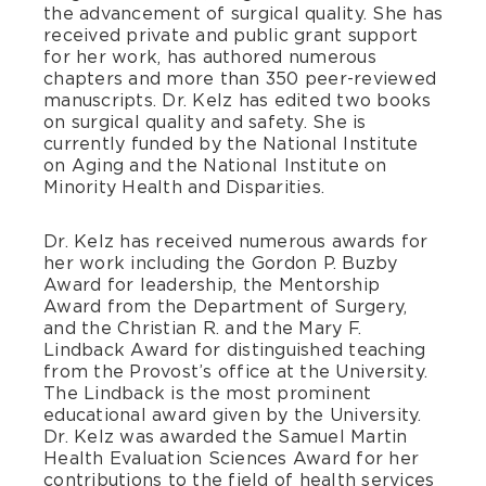
the advancement of surgical quality. She has
received private and public grant support
for her work, has authored numerous
chapters and more than 350 peer-reviewed
manuscripts. Dr. Kelz has edited two books
on surgical quality and safety. She is
currently funded by the National Institute
on Aging and the National Institute on
Minority Health and Disparities.
Dr. Kelz has received numerous awards for
her work including the Gordon P. Buzby
Award for leadership, the Mentorship
Award from the Department of Surgery,
and the Christian R. and the Mary F.
Lindback Award for distinguished teaching
from the Provost’s office at the University.
The Lindback is the most prominent
educational award given by the University.
Dr. Kelz was awarded the Samuel Martin
Health Evaluation Sciences Award for her
contributions to the field of health services