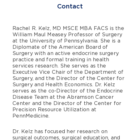
Contact
Rachel R. Kelz, MD MSCE MBA FACS
is the
William Maul Measey Professor of Surgery
at the University of Pennsylvania. She is a
Diplomate of the American Board of
Surgery with an active endocrine surgery
practice and formal training in health
services research. She serves as the
Executive Vice Chair of the Department of
Surgery, and the Director of the Center for
Surgery and Health Economics. Dr. Kelz
serves as the co-Director of the Endocrine
Disease Team at the Abramson Cancer
Center and the Director of the Center for
Precision Resource Utilization at
PennMedicine.
Dr. Kelz has focused her research on
surgical outcomes, surgical education, and