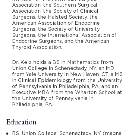
Association, the Southern Surgical
Association, the Society of Clinical
Surgeons, the Halsted Society, the
American Association of Endocrine
Surgeons, the Society of University
Surgeons, the International Association of
Endocrine Surgeons, and the American
Thyroid Association.
Dr. Kelz holds a BS in Mathematics from
Union College in Schenectady, NY, an MD
from Yale University in New Haven, CT, a MS
in Clinical Epidemiology from the University
of Pennsylvania in Philadelphia, PA, and an
Executive MBA from the Wharton School at
the University of Pennsylvania in
Philadelphia, PA.
Education
BS, Union College, Schenectady, NY (magna