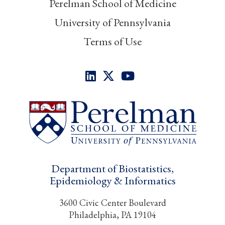
Perelman School of Medicine
University of Pennsylvania
Terms of Use
Department of Biostatistics,
Epidemiology & Informatics
3600 Civic Center Boulevard
Philadelphia, PA 19104