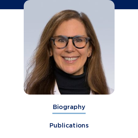
Biography
Publications