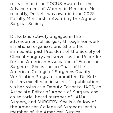
research and the FOCUS Award for the
Advancement of Women in Medicine. Most
recently, Dr. Kelz was awarded the 2025
Faculty Mentorship Award by the Agnew
Surgical Society.
Dr. Kelz is actively engaged in the
advancement of Surgery through her work
in national organizations. She is the
immediate past President of the Society of
Clinical Surgery and serves as the Recorder
for the American Association of Endocrine
Surgeons. She is the co-Chair of the
American College of Surgeons Quality
Verification Program committee. Dr. Kelz
fosters excellence in scientific publication
via her roles as a Deputy Editor to JACS, an
Associate Editor of Annals of Surgery, and
an editorial board member of JAMA
Surgery, and SURGERY. She is a fellow of
the American College of Surgeons, and a
member of the American Surgical