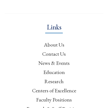
Links
About Us
Contact Us
News & Events
Education
Research
Centers of Excellence
Faculty Positions