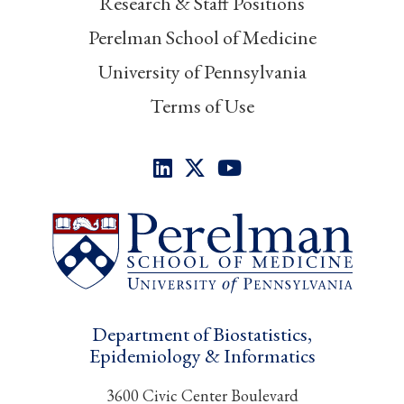
Research & Staff Positions
Perelman School of Medicine
University of Pennsylvania
Terms of Use
Department of Biostatistics,
Epidemiology & Informatics
3600 Civic Center Boulevard