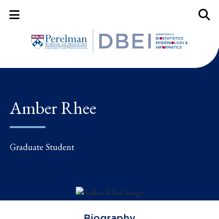
Mobile Menu Button
Mobil
Amber Rhee
Graduate Student
Biography