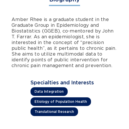
Amber Rhee is a graduate student in the
Graduate Group in Epidemiology and
Biostatistics (GGEB), co-mentored by John
T. Farrar. As an epidemiologist, she is
interested in the concept of “precision
public health”, as it pertains to chronic pain.
She aims to utilize multimodal data to
identify points of public intervention for
chronic pain management and prevention.
Specialties and Interests
Data Integration
Etiology of Population Health
Translational Research