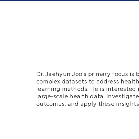
Dr. Jaehyun Joo’s primary focus is 
complex datasets to address health
learning methods. He is interested 
large-scale health data, investigat
outcomes, and apply these insights