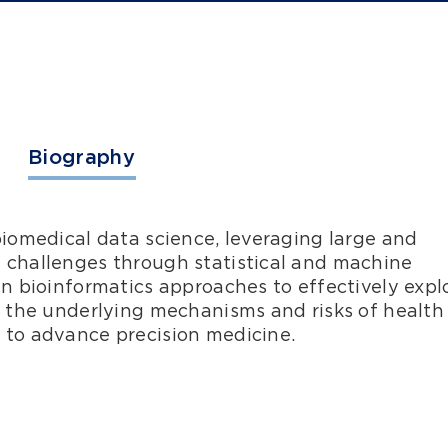
Biography
biomedical data science, leveraging large and
 challenges through statistical and machine
in bioinformatics approaches to effectively expl
e the underlying mechanisms and risks of health
 to advance precision medicine.