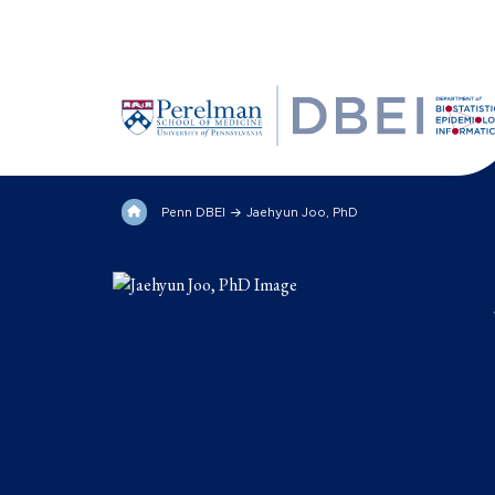
Penn DBEI
Jaehyun Joo, PhD