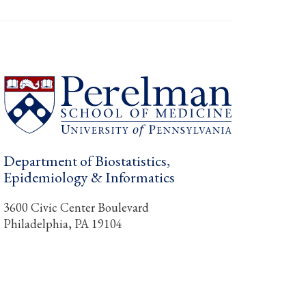
Department of Biostatistics,
Epidemiology & Informatics
3600 Civic Center Boulevard
Philadelphia, PA 19104