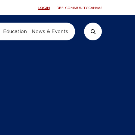
LOGIN
DBEI COMMUNITY CANVAS
Education
News & Events
Search Button