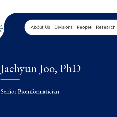
About Us
Divisions
People
Research
Jaehyun Joo, PhD
Senior Bioinformatician