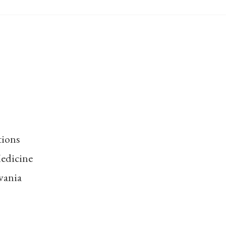
tions
edicine
vania