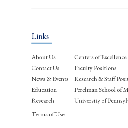
Links
About Us
Centers of Excellence
Contact Us
Faculty Positions
News & Events
Research & Staff Posi
Education
Perelman School of M
Research
University of Pennsyl
Terms of Use