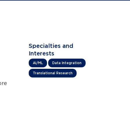
Specialties and
Interests
AI/ML
Data Integration
Translational Research
ore