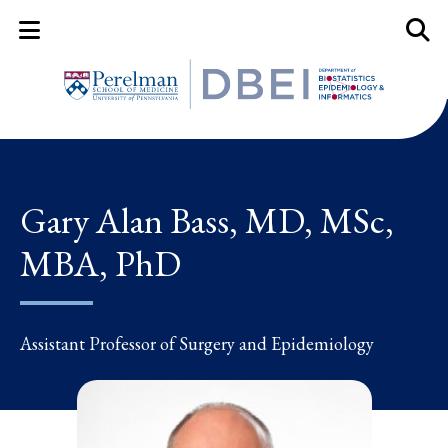
Mobile Menu Button
Mobil
Gary Alan Bass, MD, MSc,
MBA, PhD
Assistant Professor of Surgery and Epidemiology