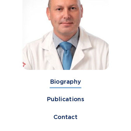
Biography
Publications
Contact