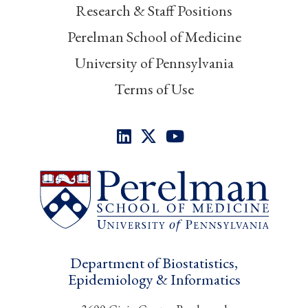
Research & Staff Positions
Perelman School of Medicine
University of Pennsylvania
Terms of Use
Department of Biostatistics,
Epidemiology & Informatics