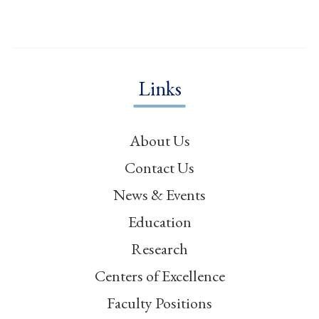
Links
About Us
Contact Us
News & Events
Education
Research
Centers of Excellence
Faculty Positions