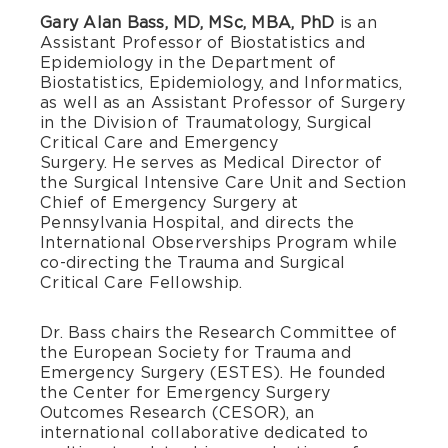
Gary Alan Bass, MD, MSc, MBA, PhD
is an
Assistant Professor of Biostatistics and
Epidemiology in the Department of
Biostatistics, Epidemiology, and Informatics,
as well as an Assistant Professor of Surgery
in the Division of Traumatology, Surgical
Critical Care and Emergency
Surgery. He serves as Medical Director of
the Surgical Intensive Care Unit and Section
Chief of Emergency Surgery at
Pennsylvania Hospital, and directs the
International Observerships Program while
co-directing the Trauma and Surgical
Critical Care Fellowship.
Dr. Bass chairs the Research Committee of
the European Society for Trauma and
Emergency Surgery (ESTES). He founded
the Center for Emergency Surgery
Outcomes Research (CESOR), an
international collaborative dedicated to