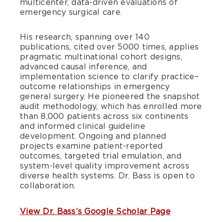
multicenter, data-driven evaluations of
emergency surgical care.
His research, spanning over 140
publications, cited over 5000 times, applies
pragmatic multinational cohort designs,
advanced causal inference, and
implementation science to clarify practice–
outcome relationships in emergency
general surgery. He pioneered the snapshot
audit methodology, which has enrolled more
than 8,000 patients across six continents
and informed clinical guideline
development. Ongoing and planned
projects examine patient-reported
outcomes, targeted trial emulation, and
system-level quality improvement across
diverse health systems. Dr. Bass is open to
collaboration.
View Dr. Bass’s Google Scholar Page