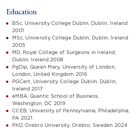
Education
BSc, University College Dublin, Dublin, Ireland
2001
MSc, University College Dublin, Dublin, Ireland
2005
MD, Royal College of Surgeons in Ireland,
Dublin, Ireland 2008
PgDip, Queen Mary, University of London,
London, United Kingdom 2016
PGCert, University College Dublin, Dublin,
Ireland 2017
eMBA, Quantic School of Business,
Washington, DC 2019
CCEB, University of Pennsylvania, Philadelphia,
PA 2021
PhD, Orebro University, Orebro, Sweden 2024