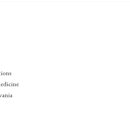
tions
edicine
vania