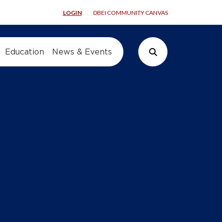
LOGIN
DBEI COMMUNITY CANVAS
Education
News & Events
Search Button