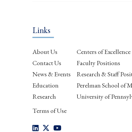
Links
About Us
Centers of Excellence
Contact Us
Faculty Positions
News & Events
Research & Staff Posi
Education
Perelman School of M
Research
University of Pennsyl
Terms of Use