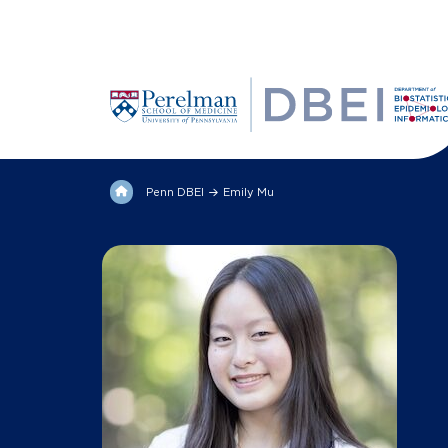
Penn DBEI
Emily Mu