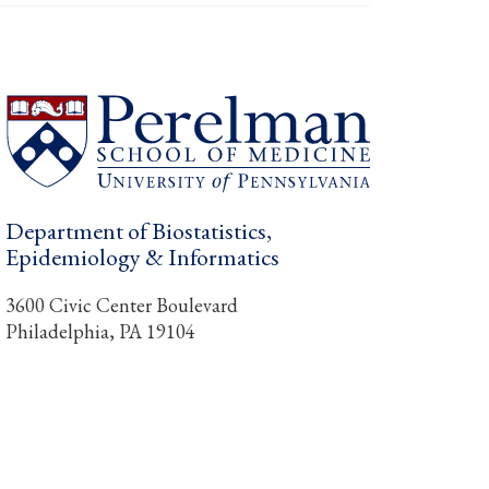
Department of Biostatistics,
Epidemiology & Informatics
3600 Civic Center Boulevard
Philadelphia, PA 19104