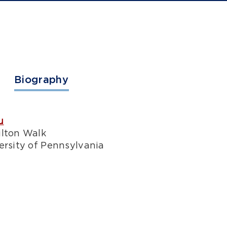
Biography
u
ilton Walk
ersity of Pennsylvania