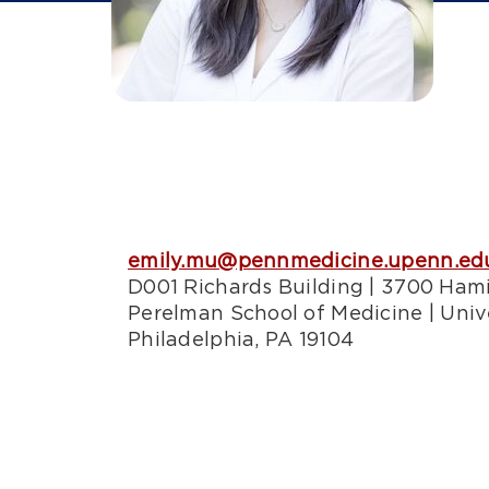
emily.mu@pennmedicine.upenn.ed
D001 Richards Building | 3700 Ham
Perelman School of Medicine | Univ
Philadelphia, PA 19104