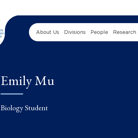
About Us
Divisions
People
Research
Emily Mu
Biology Student