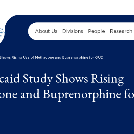
About Us
Divisions
People
Research
 Shows Rising Use of Methadone and Buprenorphine for OUD
caid Study Shows Rising
one and Buprenorphine fo