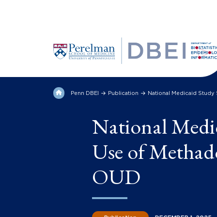
Penn DBEI
Publication
National Medicaid Study
National Medi
Use of Methad
OUD