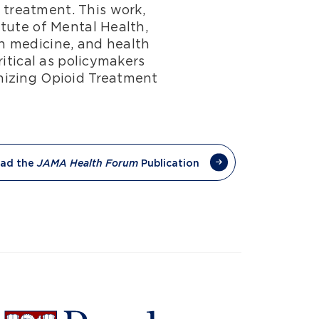
treatment. This work,
tute of Mental Health,
n medicine, and health
itical as policymakers
nizing Opioid Treatment
ad the
Publication
JAMA Health Forum