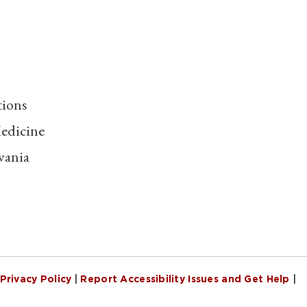
tions
edicine
vania
Privacy Policy
|
Report Accessibility Issues and Get Help
|