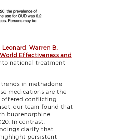
. Leonard
,
Warren B.
-World Effectiveness and
into national treatment
s trends in methadone
se medications are the
 offered conflicting
set, our team found that
ith buprenorphine
20. In contrast,
ndings clarify that
ighlight persistent