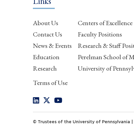
Links
About Us
Centers of Excellence
Contact Us
Faculty Positions
News & Events
Research & Staff Posi
Education
Perelman School of M
Research
University of Pennsyl
Terms of Use
© Trustees of the University of Pennsylvania |