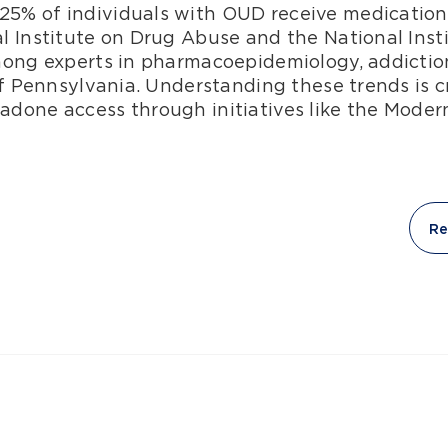
% of individuals with OUD receive medication 
l Institute on Drug Abuse and the National Insti
mong experts in pharmacoepidemiology, addictio
of Pennsylvania. Understanding these trends is cr
done access through initiatives like the Moder
Re