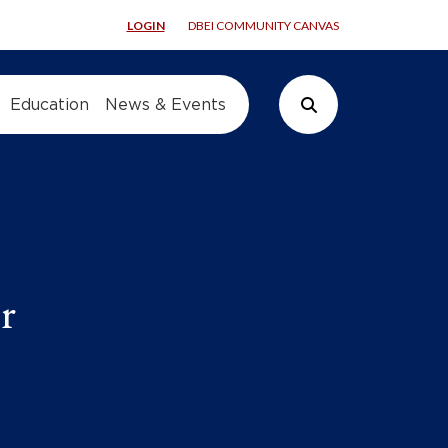
LOGIN
DBEI COMMUNITY CANVAS
Education
News & Events
Search Button
r