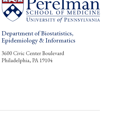
Department of Biostatistics,
Epidemiology & Informatics
3600 Civic Center Boulevard
Philadelphia, PA 19104