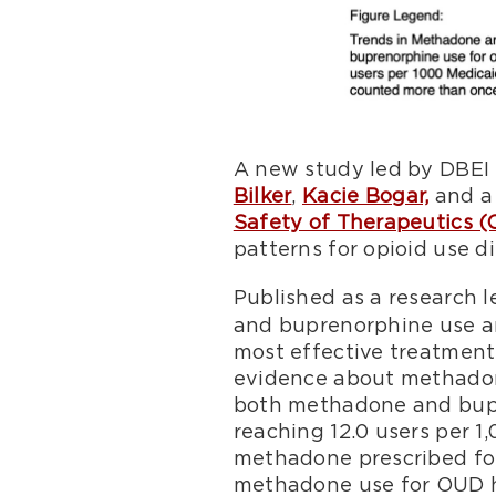
A new study led by DBEI
Bilker
,
Kacie Bogar,
and a 
Safety of Therapeutics 
patterns for opioid use d
Published as a research l
and buprenorphine use am
most effective treatments
evidence about methadone
both methadone and bupr
reaching 12.0 users per 1
methadone prescribed for 
methadone use for OUD ha