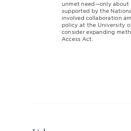
unmet need—only about 25
supported by the Nationa
involved collaboration a
policy at the University 
consider expanding metha
Access Act.