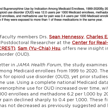
 faculty members Drs.
Sean Hennessy
,
Charles E
Postdoctoral Researcher at the
Center for Real
(CREST)
,
Sam (Yu-Chia) Hsu
, offers new insight 
isorder (OUD).
etter in
, the study examine
JAMA Health Forum
ong Medicaid enrollees from 1999 to 2020. The
 for opioid use disorder (OUD), yet prior studies
 use. Using a complete national Medicaid data
enorphine use for OUD increased over time, w
,000 enrollees and methadone 6.2 per 1,000 by 20
pain declined sharply to 0.4 per 1,000. These fi
s not decreased as previously suggested and h