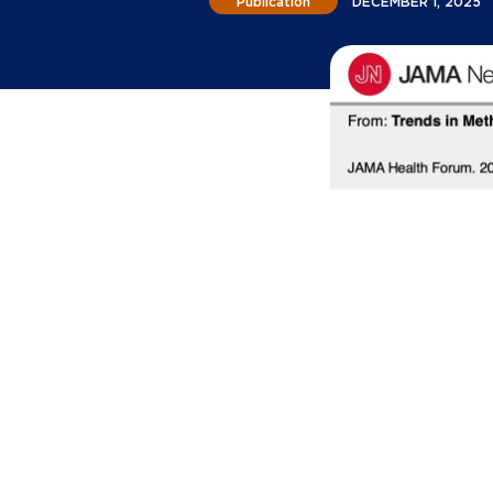
Publication
DECEMBER 1, 2025