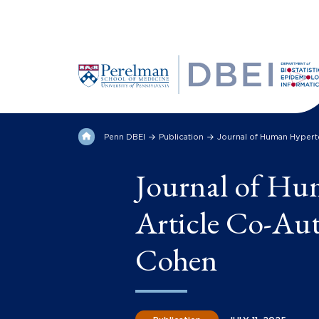
Penn DBEI
Publication
Journal of Human Hypert
Journal of Hu
Article Co-Aut
Cohen