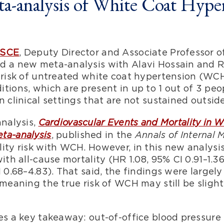
-analysis of White Coat Hype
MSCE
, Deputy Director and Associate Professor 
ed a new meta-analysis with Alavi Hossain and
y risk of untreated white coat hypertension (WC
tions, which are present in up to 1 out of 3 peop
 clinical settings that are not sustained outside
analysis,
Cardiovascular Events and Mortality in 
, published in the
ta-analysis
Annals of Internal 
lity risk with WCH. However, in this new analys
ith all-cause mortality (HR 1.08, 95% CI 0.91–1.3
 0.68–4.83). That said, the findings were largely
 meaning the true risk of WCH may still be slight
es a key takeaway: out-of-office blood pressure 