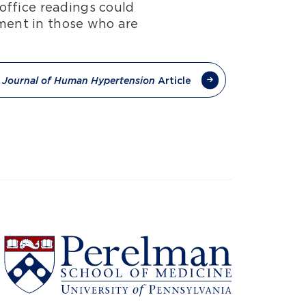
office readings could
tment in those who are
e
Article
Journal of Human Hypertension