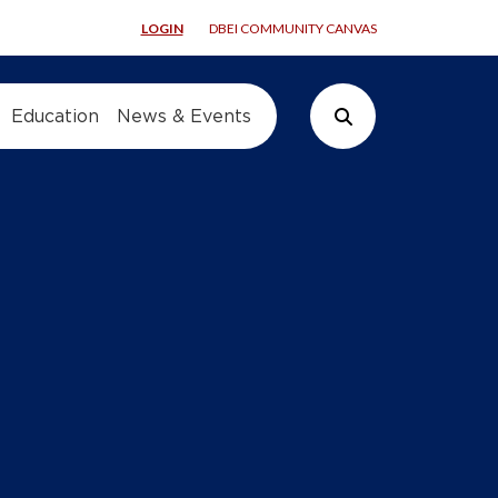
LOGIN
DBEI COMMUNITY CANVAS
Education
News & Events
Search Button