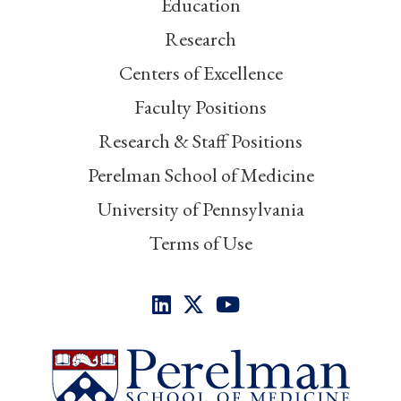
Education
Research
Centers of Excellence
Faculty Positions
Research & Staff Positions
Perelman School of Medicine
University of Pennsylvania
Terms of Use