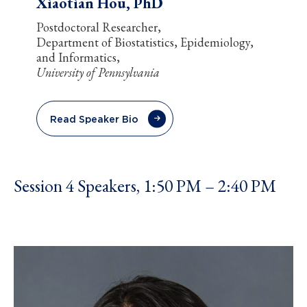
Xiaotian Hou, PhD
Postdoctoral Researcher,
Department of Biostatistics, Epidemiology,
and Informatics,
University of Pennsylvania
Read Speaker Bio
Session 4 Speakers, 1:50 PM – 2:40 PM