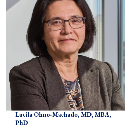
Lucila Ohno-Machado, MD, MBA,
PhD