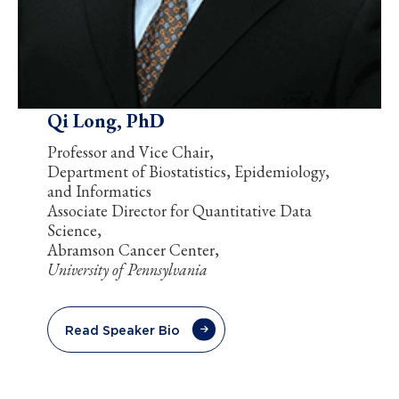
Qi Long, PhD
Professor and Vice Chair,
Department of Biostatistics, Epidemiology,
and Informatics
Associate Director for Quantitative Data
Science,
Abramson Cancer Center,
University of Pennsylvania
Read Speaker Bio