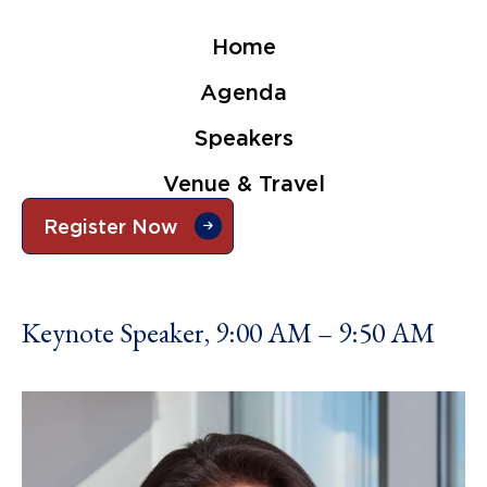
Home
Agenda
Speakers
Venue & Travel
Register Now
Keynote Speaker, 9:00 AM – 9:50 AM