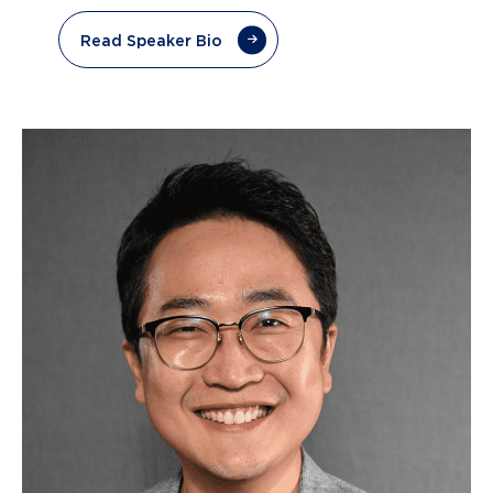
Read Speaker Bio