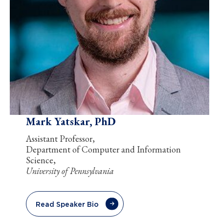
Mark Yatskar, PhD
Assistant Professor,
Department of Computer and Information
Science,
University of Pennsylvania
Read Speaker Bio