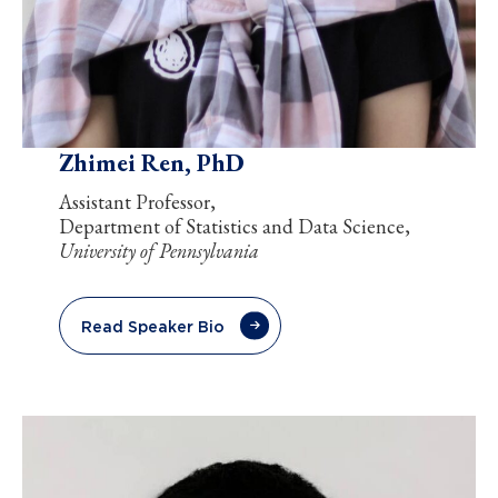
Zhimei Ren, PhD
Assistant Professor,
Department of Statistics and Data Science,
University of Pennsylvania
Read Speaker Bio