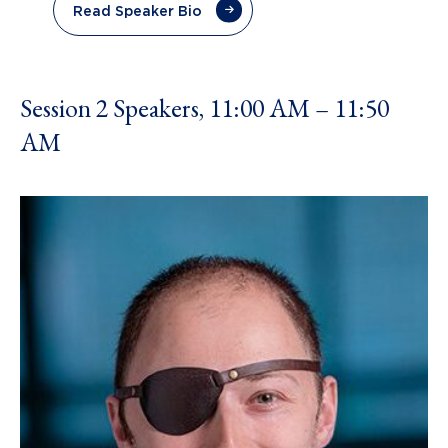
Read Speaker Bio
Session 2 Speakers, 11:00 AM – 11:50
AM