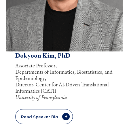
Dokyoon Kim, PhD
Associate Professor,
Departments of Informatics, Biostatistics, and
Epidemiology;
Director, Center for AI-Driven Translational
Informatics (CATI)
University of Pennsylvania
Read Speaker Bio