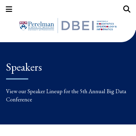
Mobile Menu Button
Mobil
Speakers
View our Speaker Lineup for the 5th Annual Big Data
Conference