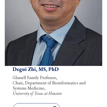
Degui Zhi, MS, PhD
Glassell Family Professor,
Chair, Department of Bioinformatics and
Systems Medicine,
University of Texas at Houston