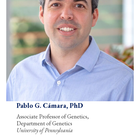
Pablo G. Cámara, PhD
Associate Professor of Genetics,
Department of Genetics
University of Pennsylvania