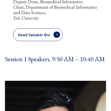
Deputy Dean, Biomedical Informatics
Chair, Department of Biomedical Informatics
and Data Science,
Yale University
Read Speaker Bio
Session 1 Speakers, 9:50 AM – 10:40 AM