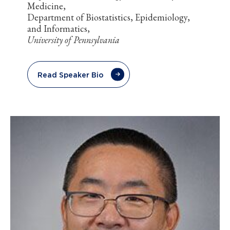
Medicine,
Department of Biostatistics, Epidemiology,
and Informatics,
University of Pennsylvania
Read Speaker Bio