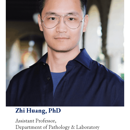
Zhi Huang, PhD
Assistant Professor,
Department of Pathology & Laboratory