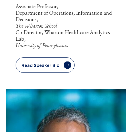
Associate Professor,
Department of Operations, Information and
Decisions,
The Wharton School
Co-Director, Wharton Healthcare Analytics
Lab,
University of Pennsylvania
Read Speaker Bio