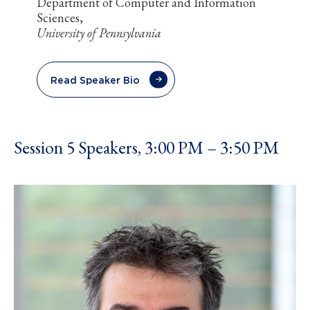
Department of Computer and Information
Sciences,
University of Pennsylvania
Read Speaker Bio
Session 5 Speakers, 3:00 PM – 3:50 PM