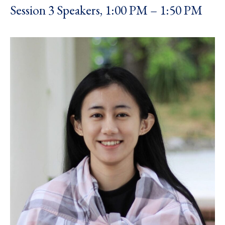
Session 3 Speakers, 1:00 PM – 1:50 PM