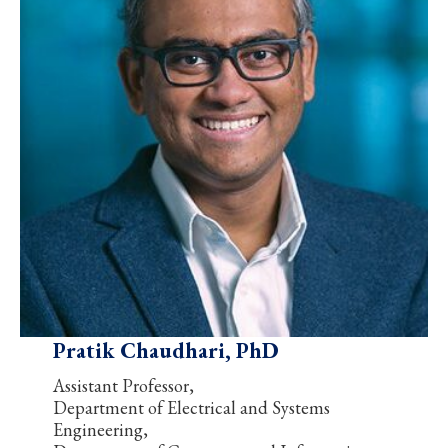
Pratik Chaudhari, PhD
Assistant Professor,
Department of Electrical and Systems
Engineering,