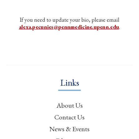
If you need to update your bio, please email
alexa.pecunies@pennmedicine.upenn.edu
.
Links
About Us
Contact Us
News & Events