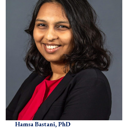
Hamsa Bastani, PhD