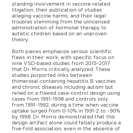
standing involvement in vaccine-related
litigation, their publication of studies
alleging vaccine harms, and their legal
troubles stemming from the unlicensed
administration of hormonal therapy to
autistic children based on an unproven
theory.
Both pieces emphasize serious scientific
flaws in their work, with specific focus on
nine VSD-based studies from 2015–2017
that Dr. Morris critically analyzed. These
studies purported links between
thimerosal-containing hepatitis B vaccines
and chronic diseases including autism but
relied on a flawed case-control design using
cases from 1991–1998 and controls only
from 1991–1992, during a time when vaccine
uptake surged from 0-10% in 1991-2 to ~90%
by 1998. Dr. Morris demonstrated that this
design artifact alone could falsely produce a
five-fold association, even in the absence of