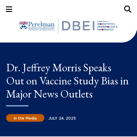
Mobile Menu Button
Mobil
Dr. Jeffrey Morris Speaks
Out on Vaccine Study Bias in
Major News Outlets
In the Media
JULY 24, 2025