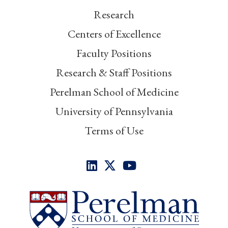
Research
Centers of Excellence
Faculty Positions
Research & Staff Positions
Perelman School of Medicine
University of Pennsylvania
Terms of Use