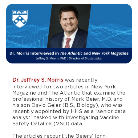
Dr. Jeffrey S. Morris
was recently
interviewed for two articles in New York
Magazine and The Atlantic that examine the
professional history of Mark Geier, M.D. and
his son David Geier (B.S., Biology), who was
recently appointed by HHS as a “senior data
analyst” tasked with investigating Vaccine
Safety Datalink (VSD) data.
The articles recount the Geiers’ long-