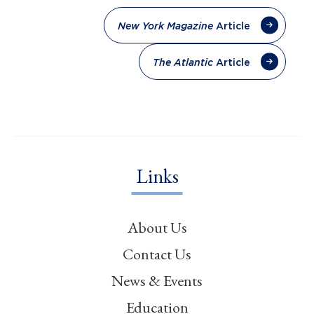
Article
New York Magazine
Article
The Atlantic
Links
About Us
Contact Us
News & Events
Education