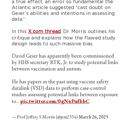
a true effect, an error so fundamental the
Atlantic article suggested “cast doubt on
Geier’s abilities and intentions in assessing
data.”
In this
X.com thread
, Dr. Morris outlines his
critique and explains how the flawed study
design leads to such massive bias.
David Geier has apparently been commissioned
by HHS secretary RFK, Jr. to study potential links
between vaccination and autism.
He has papers in the past using vaccine safety
datalink (VSD) data to perform case-control
studies assessing potential links between exposure
to…
pic.twitter.com/0gN4PnfbbC
— Prof Jeffrey S Morris (@jsm2334)
March 26, 2025