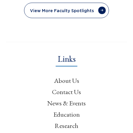
View More Faculty Spotlights
Links
About Us
Contact Us
News & Events
Education
Research