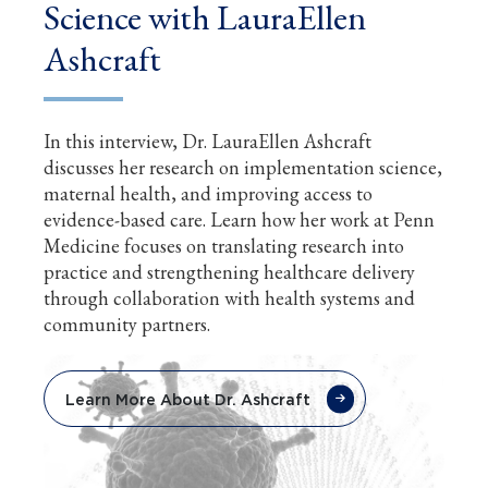
Science with LauraEllen
Ashcraft
In this interview, Dr. LauraEllen Ashcraft
discusses her research on implementation science,
maternal health, and improving access to
evidence-based care. Learn how her work at Penn
Medicine focuses on translating research into
practice and strengthening healthcare delivery
through collaboration with health systems and
community partners.
Learn More About Dr. Ashcraft