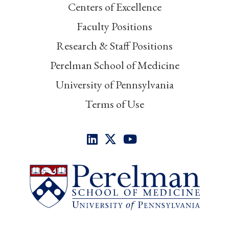
Centers of Excellence
Faculty Positions
Research & Staff Positions
Perelman School of Medicine
University of Pennsylvania
Terms of Use