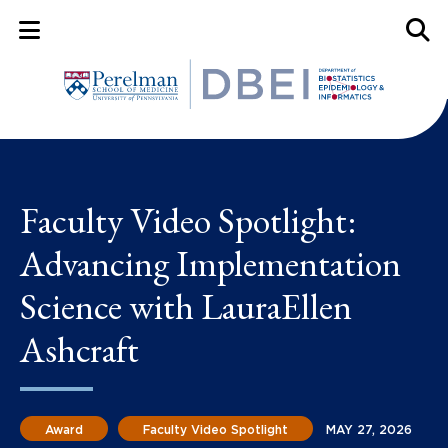
Mobile Menu Button
Mobil
Faculty Video Spotlight:
Advancing Implementation
Science with LauraEllen
Ashcraft
Award
Faculty Video Spotlight
MAY 27, 2026