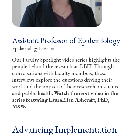
Assistant Professor of Epidemiology
Epidemiology Division
Our Faculty Spotlight video series highlights the
people behind the research at DBEI. Through
conversations with faculty members, these
interviews explore the questions driving their
work and the impact of their research on science
and public health.
Watch the next video in the
series featuring LauraEllen Ashcraft, PhD,
MSW.
Advancing Implementation