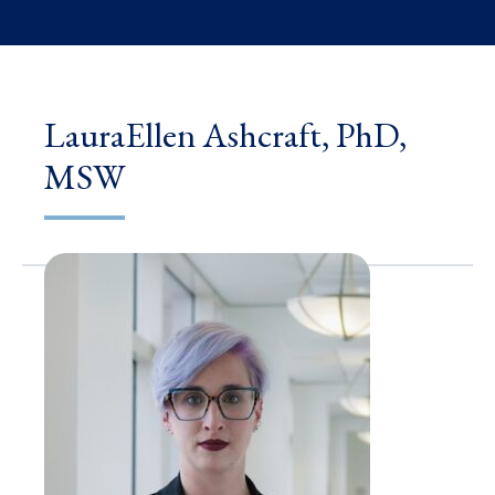
LauraEllen Ashcraft, PhD,
MSW