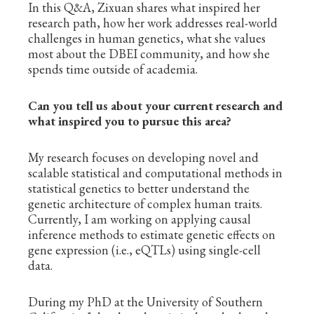
In this Q&A, Zixuan shares what inspired her
research path, how her work addresses real-world
challenges in human genetics, what she values
most about the DBEI community, and how she
spends time outside of academia.
Can you tell us about your current research and
what inspired you to pursue this area?
My research focuses on developing novel and
scalable statistical and computational methods in
statistical genetics to better understand the
genetic architecture of complex human traits.
Currently, I am working on applying causal
inference methods to estimate genetic effects on
gene expression (i.e., eQTLs) using single-cell
data.
During my PhD at the University of Southern