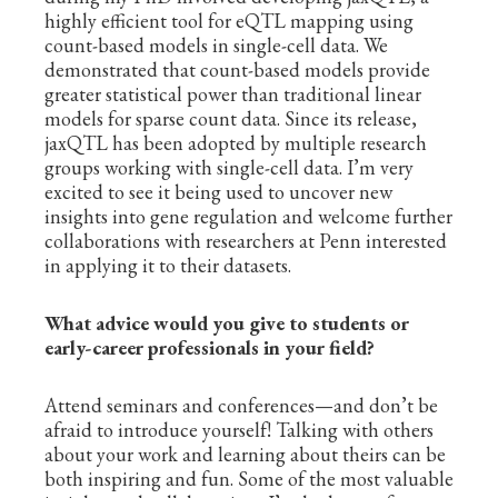
highly efficient tool for eQTL mapping using
count-based models in single-cell data. We
demonstrated that count-based models provide
greater statistical power than traditional linear
models for sparse count data. Since its release,
jaxQTL has been adopted by multiple research
groups working with single-cell data. I’m very
excited to see it being used to uncover new
insights into gene regulation and welcome further
collaborations with researchers at Penn interested
in applying it to their datasets.
What advice would you give to students or
early-career professionals in your field?
Attend seminars and conferences—and don’t be
afraid to introduce yourself! Talking with others
about your work and learning about theirs can be
both inspiring and fun. Some of the most valuable