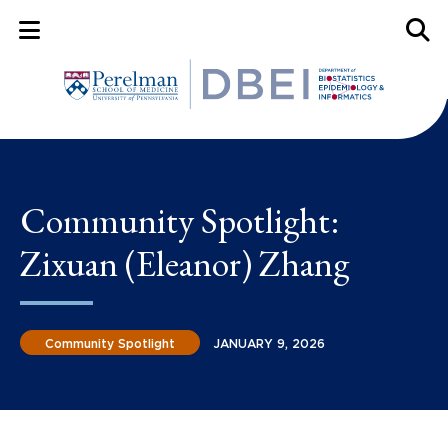
Mobile Menu Button
Mobil
Community Spotlight:
Zixuan (Eleanor) Zhang
Community Spotlight
JANUARY 9, 2026