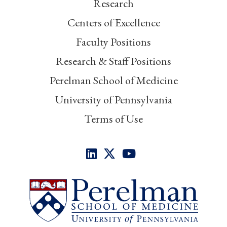
Research
Centers of Excellence
Faculty Positions
Research & Staff Positions
Perelman School of Medicine
University of Pennsylvania
Terms of Use