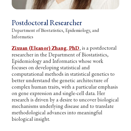
Postdoctoral Researcher
Department of Biostatistics, Epidemiology, and
Informatics
Zixuan (Eleanor) Zhang, PhD
,
is a postdoctoral
researcher in the Department of Biostatistics,
Epidemiology and Informatics whose work
focuses on developing statistical and
computational methods in statistical genetics to
better understand the genetic architecture of
complex human traits, with a particular emphasis
on gene expression and single-cell data. Her
research is driven by a desire to uncover biological
mechanisms underlying disease and to translate
methodological advances into meaningful
biological insight.