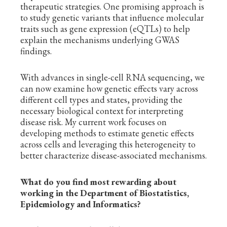
therapeutic strategies. One promising approach is
to study genetic variants that influence molecular
traits such as gene expression (eQTLs) to help
explain the mechanisms underlying GWAS
findings.
With advances in single-cell RNA sequencing, we
can now examine how genetic effects vary across
different cell types and states, providing the
necessary biological context for interpreting
disease risk. My current work focuses on
developing methods to estimate genetic effects
across cells and leveraging this heterogeneity to
better characterize disease-associated mechanisms.
What do you find most rewarding about
working in the Department of Biostatistics,
Epidemiology and Informatics?