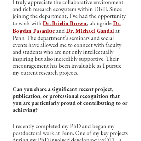
I truly appreciate the collaborative environment
and rich research ecosystem within DBEI. Since
joining the department, I’ve had the opportunity
to work with
Dr. Brielin Brown
, alongside
Dr.
Bogdan Pasaniuc
and
Dr. Michael Gandal
at
Penn. The department’s seminars and social
events have allowed me to connect with faculty
and students who are not only intellectually
inspiring but also incredibly supportive. Their
encouragement has been invaluable as I pursue
my current research projects.
Can you share a significant recent project,
publication, or professional recognition that
you are particularly proud of contributing to or
achieving?
I recently completed my PhD and began my
postdoctoral work at Penn. One of my key projects
during my PhD involved developing jaxQTL, a