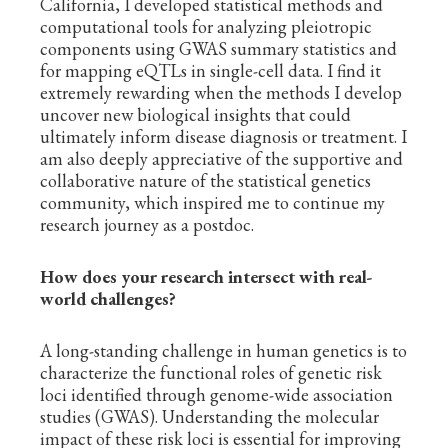
California, I developed statistical methods and
computational tools for analyzing pleiotropic
components using GWAS summary statistics and
for mapping eQTLs in single-cell data. I find it
extremely rewarding when the methods I develop
uncover new biological insights that could
ultimately inform disease diagnosis or treatment. I
am also deeply appreciative of the supportive and
collaborative nature of the statistical genetics
community, which inspired me to continue my
research journey as a postdoc.
How does your research intersect with real-
world challenges?
A long-standing challenge in human genetics is to
characterize the functional roles of genetic risk
loci identified through genome-wide association
studies (GWAS). Understanding the molecular
impact of these risk loci is essential for improving