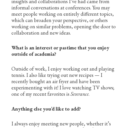
insights and collaborations I’ve had came from
informal conversations at conferences. You may
meet people working on entirely different topics,
which can broaden your perspective, or others
working on similar problems, opening the door to
collaboration and new ideas.
What is an interest or pastime that you enjoy
outside of academia?
Outside of work, I enjoy working out and playing
tennis. I also like trying out new recipes — I
recently bought an air fryer and have been
experimenting with it! I love watching TV shows;
one of my recent favorites is
Severance
.
Anything else you’d like to add?
I always enjoy meeting new people, whether it’s