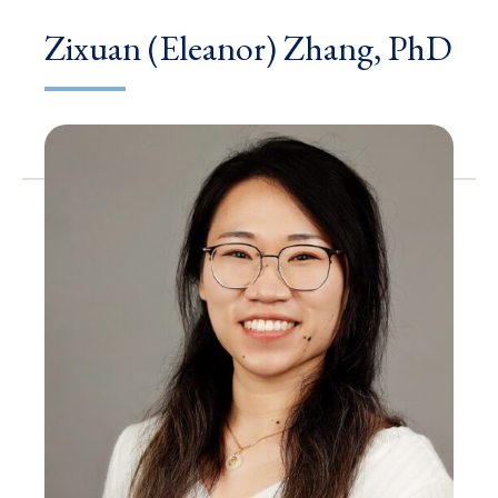
Zixuan (Eleanor) Zhang, PhD