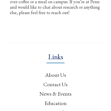
over coffee or a meal on campus. If you’re at Penn
and would like to chat about research or anything
else, please feel free to reach out!
Links
About Us
Contact Us
News & Events
Education