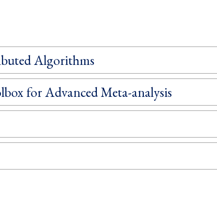
ibuted Algorithms
box for Advanced Meta-analysis