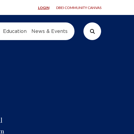
LOGIN
DBEI COMMUNITY CANVAS
Education
News & Events
Search Button
l
om