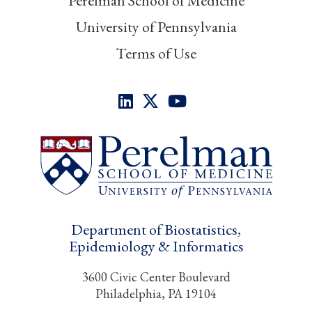
Perelman School of Medicine
University of Pennsylvania
Terms of Use
Department of Biostatistics,
Epidemiology & Informatics
3600 Civic Center Boulevard
Philadelphia, PA 19104