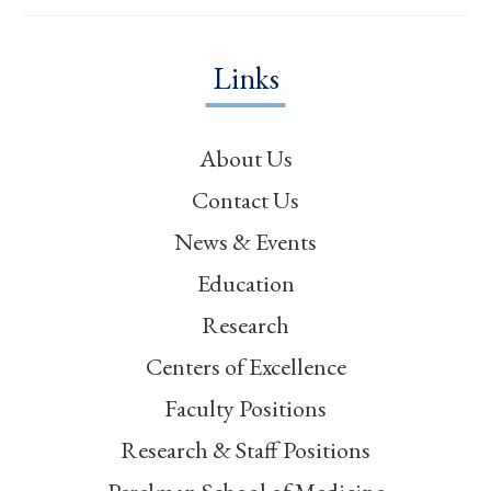
Links
About Us
Contact Us
News & Events
Education
Research
Centers of Excellence
Faculty Positions
Research & Staff Positions