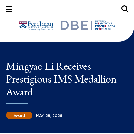
Mobile Menu Button
Mobil
Mingyao Li Receives
Prestigious IMS Medallion
Award
Award
MAY 28, 2026