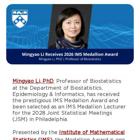
Mingyao Li, PhD
, Professor of Biostatistics
at the Department of Biostatistics,
Epidemiology & Informatics, has received
the prestigious IMS Medallion Award and
been selected as an IMS Medallion Lecturer
for the 2028 Joint Statistical Meetings
(JSM) in Philadelphia.
Presented by the
Institute of Mathematical
Statistics (IMS)
, the Medallion Award is one