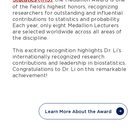
of the field’s highest honors, recognizing
researchers for outstanding and influential
contributions to statistics and probability.
Each year, only eight Medallion Lecturers
are selected worldwide across all areas of
the discipline.
This exciting recognition highlights Dr. Li’s
internationally recognized research
contributions and leadership in biostatistics.
Congratulations to Dr. Li on this remarkable
achievement!
Learn More About the Award